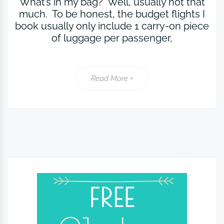
What’s in my bag? Well, usually not that
much. To be honest, the budget flights I
book usually only include 1 carry-on piece
of luggage per passenger,
Read More +