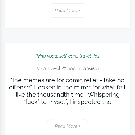
Read More +
living yoga
,
self-care
,
travel tips
solo travel & social anxiety
*the memes are for comic relief - take no
offense* I looked in the mirror for what felt
like the thousandth time. Whispering
“fuck” to myself, I inspected the
Read More +