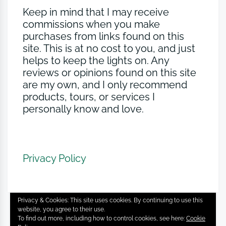
Keep in mind that I may receive
commissions when you make
purchases from links found on this
site. This is at no cost to you, and just
helps to keep the lights on. Any
reviews or opinions found on this site
are my own, and I only recommend
products, tours, or services I
personally know and love.
Privacy Policy
Privacy & Cookies: This site uses cookies. By continuing to use this
website, you agree to their use.
To find out more, including how to control cookies, see here:
Cookie