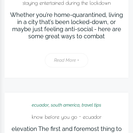
staying entertained during the lockdown
Whether you’re home-quarantined, living
in a city that’s been locked-down, or
maybe just feeling anti-social - here are
some great ways to combat
Read More +
ecuador
,
south america
,
travel tips
know before you go - ecuador
elevation The first and foremost thing to