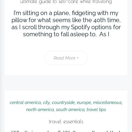
ultimate guide to self-care while traveling
I’m sitting on a plane, fidgeting with my
pillow for what seems like the 40th time,
as I scroll through my Spotify options for
something to fall asleep to. As I
Read More +
central america
,
city
,
countryside
,
europe
,
miscellaneous
,
north america
,
south america
,
travel tips
travel essentials