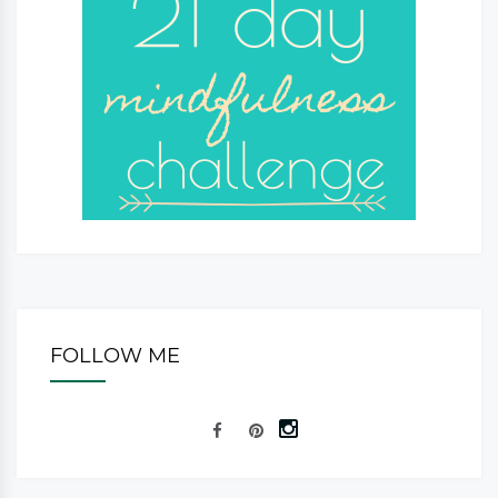
FOLLOW ME