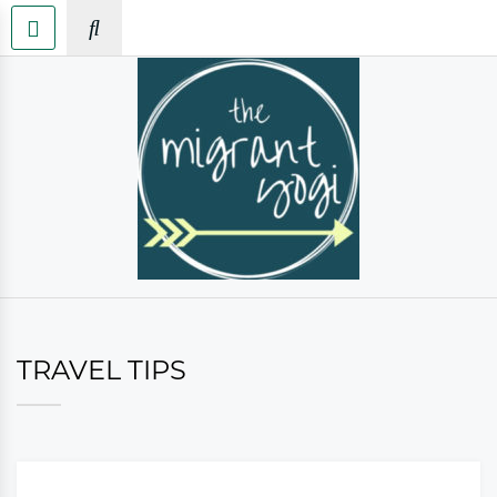
TRAVEL TIPS