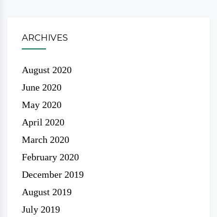
ARCHIVES
August 2020
June 2020
May 2020
April 2020
March 2020
February 2020
December 2019
August 2019
July 2019