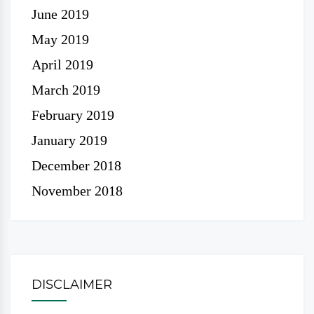
June 2019
May 2019
April 2019
March 2019
February 2019
January 2019
December 2018
November 2018
DISCLAIMER