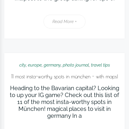
Read More +
city
,
europe
,
germany
,
photo journal
,
travel tips
11 most insta-worthy spots in münchen - with maps!
Heading to the Bavarian capital? Looking
to up your IG game? Check out this list of
11 of the most insta-worthy spots in
München! magical places to visit in
germany In a