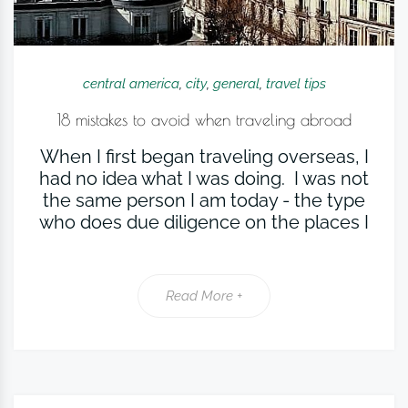
central america
,
city
,
general
,
travel tips
18 mistakes to avoid when traveling abroad
When I first began traveling overseas, I
had no idea what I was doing. I was not
the same person I am today - the type
who does due diligence on the places I
Read More +