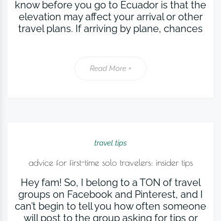
know before you go to Ecuador is that the
elevation may affect your arrival or other
travel plans. If arriving by plane, chances
Read More +
travel tips
advice for first-time solo travelers: insider tips
Hey fam! So, I belong to a TON of travel
groups on Facebook and Pinterest, and I
can’t begin to tell you how often someone
will post to the group asking for tips or