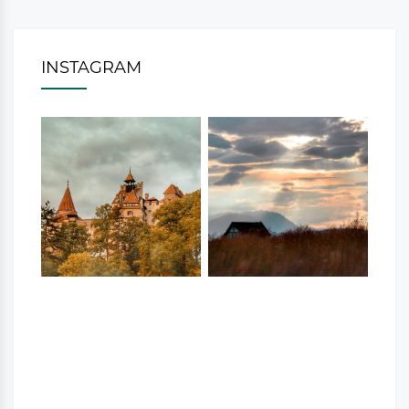
INSTAGRAM