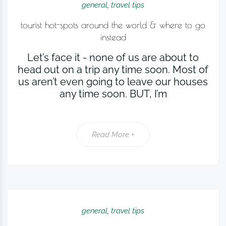
general
,
travel tips
tourist hot-spots around the world & where to go
instead
Let’s face it - none of us are about to
head out on a trip any time soon. Most of
us aren’t even going to leave our houses
any time soon. BUT, I’m
Read More +
general
,
travel tips