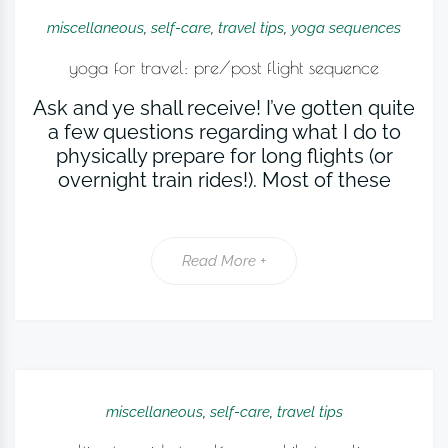
miscellaneous
,
self-care
,
travel tips
,
yoga sequences
yoga for travel: pre/post flight sequence
Ask and ye shall receive! I’ve gotten quite
a few questions regarding what I do to
physically prepare for long flights (or
overnight train rides!). Most of these
Read More +
miscellaneous
,
self-care
,
travel tips