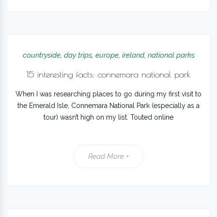
countryside
,
day trips
,
europe
,
ireland
,
national parks
15 interesting facts: connemara national park
When I was researching places to go during my first visit to
the Emerald Isle, Connemara National Park (especially as a
tour) wasn’t high on my list. Touted online
Read More +