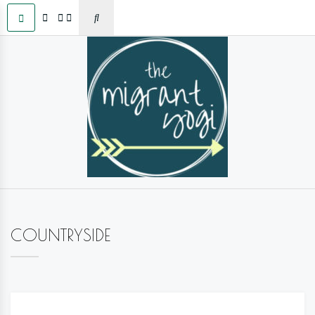
COUNTRYSIDE