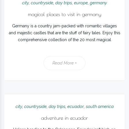
city
,
countryside
,
day trips
,
europe
,
germany
magical places to visit in germany
Germany is a country jam-packed with romantic villages
and majestic castles that are the stuff of fairy tales. Enjoy this
comprehensive collection of the 20 most magical
Read More +
city
,
countryside
,
day trips
,
ecuador
,
south america
adventure in ecuador