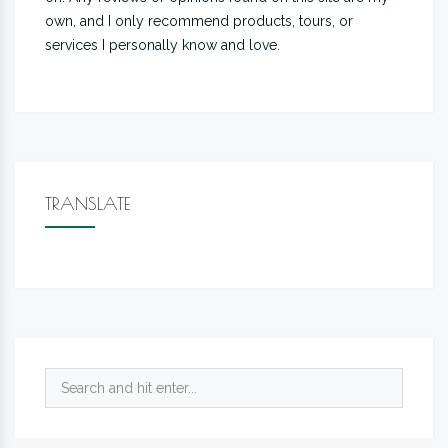
own, and I only recommend products, tours, or
services I personally know and love.
TRANSLATE