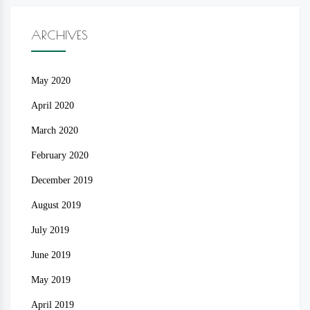
ARCHIVES
May 2020
April 2020
March 2020
February 2020
December 2019
August 2019
July 2019
June 2019
May 2019
April 2019