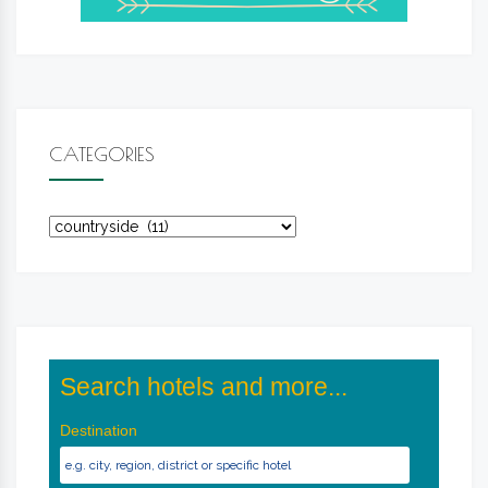
CATEGORIES
Categories
Search hotels and more...
Destination