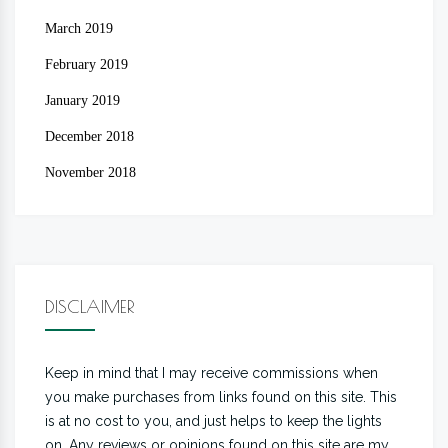
March 2019
February 2019
January 2019
December 2018
November 2018
DISCLAIMER
Keep in mind that I may receive commissions when
you make purchases from links found on this site. This
is at no cost to you, and just helps to keep the lights
on. Any reviews or opinions found on this site are my