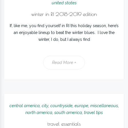
united states
winter in RI 2018-2019 edition
If, like me, you find yourself in RI this holiday season, here’s
an enjoyable lineup to beat the winter blues. I love the
winter, I do, but I always find
Read More +
central america
,
city
,
countryside
,
europe
,
miscellaneous
,
north america
,
south america
,
travel tips
travel essentials