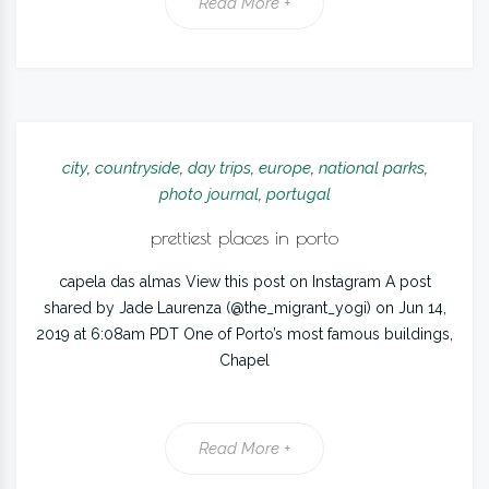
Read More +
city
,
countryside
,
day trips
,
europe
,
national parks
,
photo journal
,
portugal
prettiest places in porto
capela das almas View this post on Instagram A post
shared by Jade Laurenza (@the_migrant_yogi) on Jun 14,
2019 at 6:08am PDT One of Porto’s most famous buildings,
Chapel
Read More +