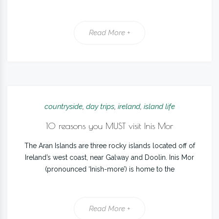
Read More +
countryside
,
day trips
,
ireland
,
island life
10 reasons you MUST visit Inis Mor
The Aran Islands are three rocky islands located off of
Ireland’s west coast, near Galway and Doolin. Inis Mor
(pronounced ‘Inish-more’) is home to the
Read More +