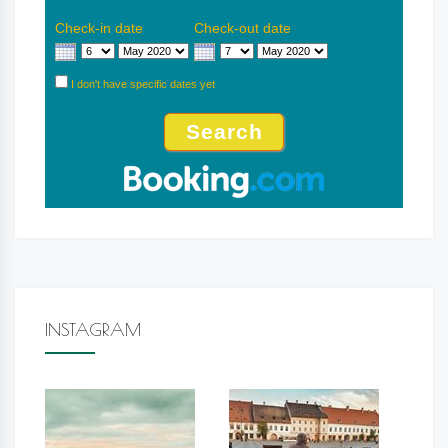
Check-in date
Check-out date
I don't have specific dates yet
INSTAGRAM