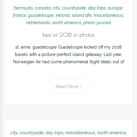
bermuda
,
canada
,
city
,
countryside
,
day trips
,
europe
,
france
,
guadeloupe
,
ireland
,
island life
,
miscellaneous
,
netherlands
,
north america
,
photo journal
best of 2018 in photos
st. anne, guadeloupe Guadeloupe kicked off my 2018
travels with a picture-perfect island getaway. Last year,
Norwegian Air had some phenomenal flight deals out of
Read More +
city
,
countryside
,
day trips
,
miscellaneous
,
north america
,