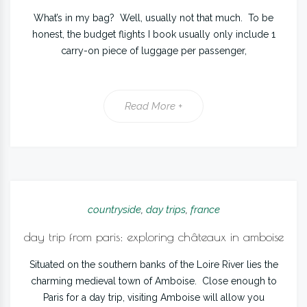
What’s in my bag? Well, usually not that much. To be
honest, the budget flights I book usually only include 1
carry-on piece of luggage per passenger,
Read More +
countryside
,
day trips
,
france
day trip from paris: exploring châteaux in amboise
Situated on the southern banks of the Loire River lies the
charming medieval town of Amboise. Close enough to
Paris for a day trip, visiting Amboise will allow you