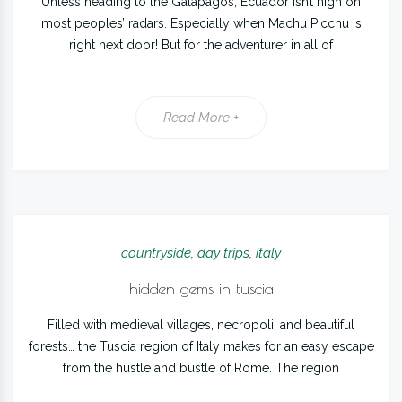
Unless heading to the Galapagos, Ecuador isn’t high on
most peoples’ radars. Especially when Machu Picchu is
right next door! But for the adventurer in all of
Read More +
countryside
,
day trips
,
italy
hidden gems in tuscia
Filled with medieval villages, necropoli, and beautiful
forests… the Tuscia region of Italy makes for an easy escape
from the hustle and bustle of Rome. The region