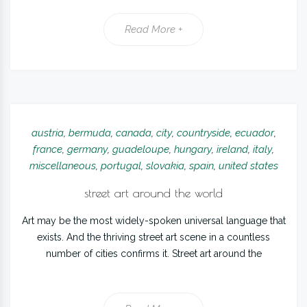
Read More +
austria
,
bermuda
,
canada
,
city
,
countryside
,
ecuador
,
france
,
germany
,
guadeloupe
,
hungary
,
ireland
,
italy
,
miscellaneous
,
portugal
,
slovakia
,
spain
,
united states
street art around the world
Art may be the most widely-spoken universal language that
exists. And the thriving street art scene in a countless
number of cities confirms it. Street art around the