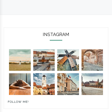
INSTAGRAM
FOLLOW ME!