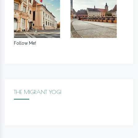
Follow Me!
THE MIGRANT YOGI