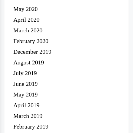
May 2020
April 2020
March 2020
February 2020
December 2019
August 2019
July 2019
June 2019
May 2019
April 2019
March 2019
February 2019