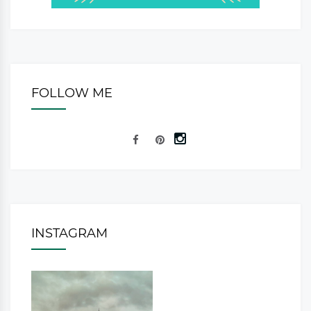
FOLLOW ME
INSTAGRAM