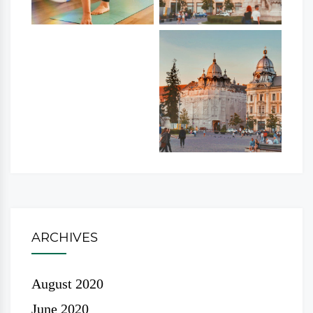
ARCHIVES
August 2020
June 2020