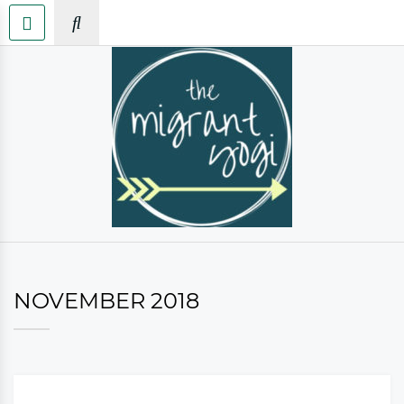
NOVEMBER 2018