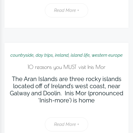
Read More +
countryside
,
day trips
,
ireland
,
island life
,
western europe
10 reasons you MUST visit Inis Mor
The Aran Islands are three rocky islands
located off of Ireland’s west coast, near
Galway and Doolin. Inis Mor (pronounced
‘Inish-more’) is home
Read More +