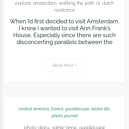
explore amsterdam: walking the path of dutch
resistance
When I’d first decided to visit Amsterdam,
I knew I wanted to visit Ann Frank’s
House. Especially since there are such
disconcerting parallels between the
Read More +
central america
,
france
,
guadeloupe
,
island life
,
photo journal
photo diary: sainte-anne, guadeloupe