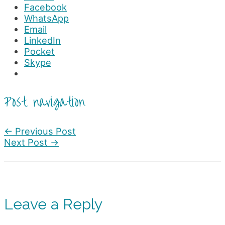
Facebook
WhatsApp
Email
LinkedIn
Pocket
Skype
Post navigation
←
Previous Post
Next Post
→
Leave a Reply