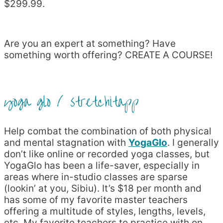
$299.99.
Are you an expert at something? Have
something worth offering? CREATE A COURSE!
yoga glo / stretchitapp
Help combat the combination of both physical
and mental stagnation with
YogaGlo
. I generally
don’t like online or recorded yoga classes, but
YogaGlo has been a life-saver, especially in
areas where in-studio classes are sparse
(lookin’ at you, Sibiu). It’s $18 per month and
has some of my favorite master teachers
offering a multitude of styles, lengths, levels,
etc. My favorite teachers to practice with on