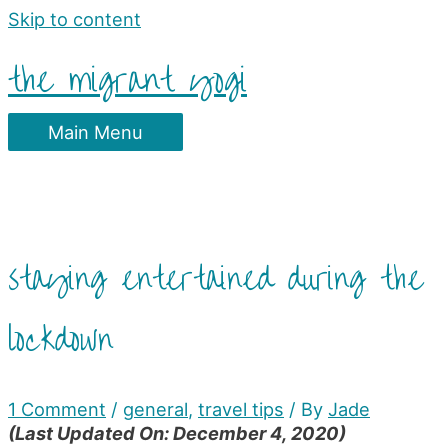
Skip to content
the migrant yogi
Main Menu
staying entertained during the
lockdown
1 Comment
/
general
,
travel tips
/ By
Jade
(Last Updated On: December 4, 2020)