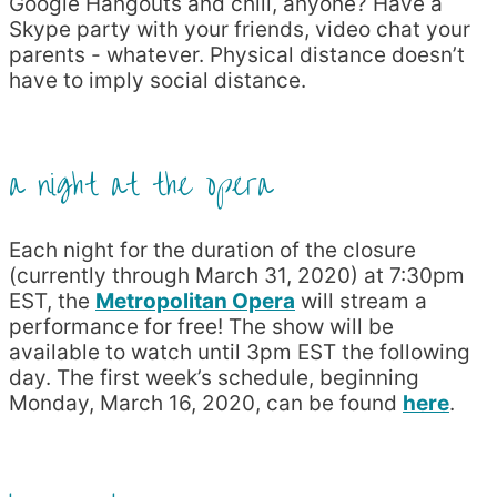
Google Hangouts and chill, anyone? Have a
Skype party with your friends, video chat your
parents - whatever. Physical distance doesn’t
have to imply social distance.
a night at the opera
Each night for the duration of the closure
(currently through March 31, 2020) at 7:30pm
EST, the
Metropolitan Opera
will stream a
performance for free! The show will be
available to watch until 3pm EST the following
day. The first week’s schedule, beginning
Monday, March 16, 2020, can be found
here
.