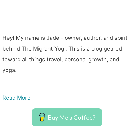
Hey! My name is Jade - owner, author, and spirit
behind The Migrant Yogi. This is a blog geared
toward all things travel, personal growth, and
yoga.
Read More
Buy Me a Coffee?