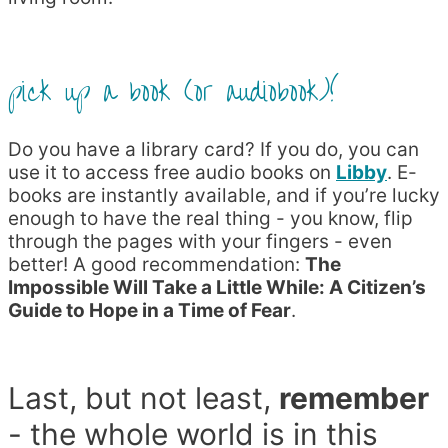
pick up a book (or audiobook)!
Do you have a library card? If you do, you can
use it to access free audio books on
Libby
. E-
books are instantly available, and if you’re lucky
enough to have the real thing - you know, flip
through the pages with your fingers - even
better! A good recommendation:
The
Impossible Will Take a Little While: A Citizen’s
Guide to Hope in a Time of Fear
.
Last, but not least,
remember
- the whole world is in this