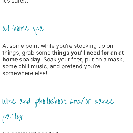
it’s safe!).
at-home spa
At some point while you’re stocking up on
things, grab some
things you’ll need for an at-
home spa day
. Soak your feet, put on a mask,
some chill music, and pretend you’re
somewhere else!
wine and photoshoot and/or dance
party