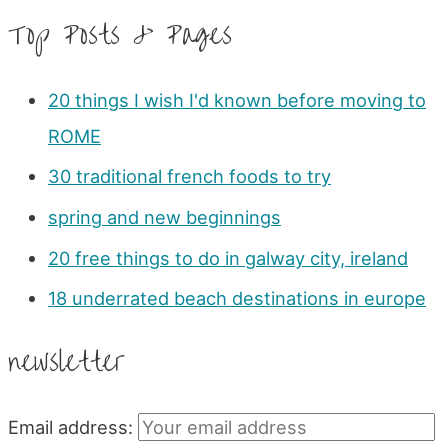
Top Posts & Pages
20 things I wish I'd known before moving to
ROME
30 traditional french foods to try
spring and new beginnings
20 free things to do in galway city, ireland
18 underrated beach destinations in europe
newsletter
Email address: