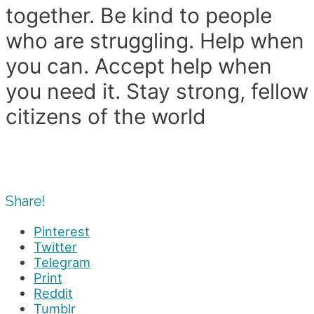
together. Be kind to people
who are struggling. Help when
you can. Accept help when
you need it. Stay strong, fellow
citizens of the world
Share!
Pinterest
Twitter
Telegram
Print
Reddit
Tumblr