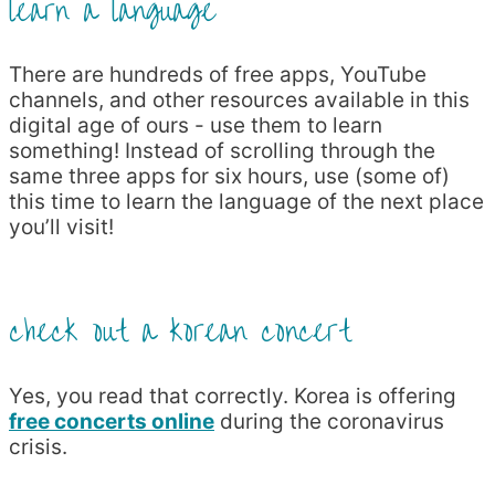
learn a language
There are hundreds of free apps, YouTube
channels, and other resources available in this
digital age of ours - use them to learn
something! Instead of scrolling through the
same three apps for six hours, use (some of)
this time to learn the language of the next place
you’ll visit!
check out a korean concert
Yes, you read that correctly. Korea is offering
free concerts online
during the coronavirus
crisis.