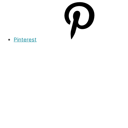
Pinterest