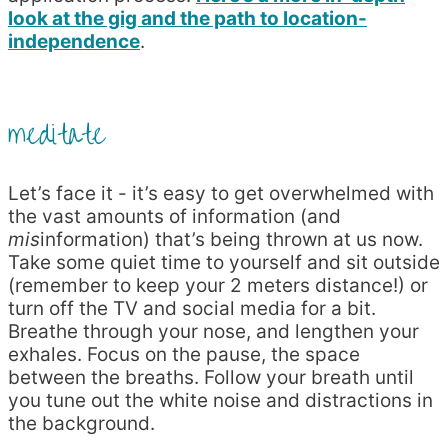
look at the gig and the path to location-
independence
.
meditate
Let’s face it - it’s easy to get overwhelmed with
the vast amounts of information (and
mis
information) that’s being thrown at us now.
Take some quiet time to yourself and sit outside
(remember to keep your 2 meters distance!) or
turn off the TV and social media for a bit.
Breathe through your nose, and lengthen your
exhales. Focus on the pause, the space
between the breaths. Follow your breath until
you tune out the white noise and distractions in
the background.