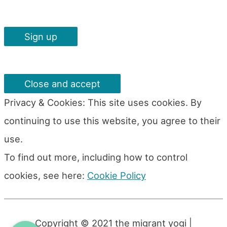
Privacy & Cookies: This site uses cookies. By
continuing to use this website, you agree to their
use.
To find out more, including how to control
cookies, see here:
Cookie Policy
Copyright © 2021
the migrant yogi
|