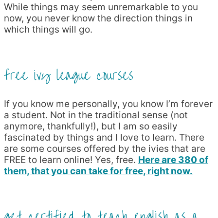
While things may seem unremarkable to you
now, you never know the direction things in
which things will go.
free ivy league courses
If you know me personally, you know I’m forever
a student. Not in the traditional sense (not
anymore, thankfully!), but I am so easily
fascinated by things and I love to learn. There
are some courses offered by the ivies that are
FREE to learn online! Yes, free.
Here are 380 of
them, that you can take for free, right now.
get certified to teach english as a