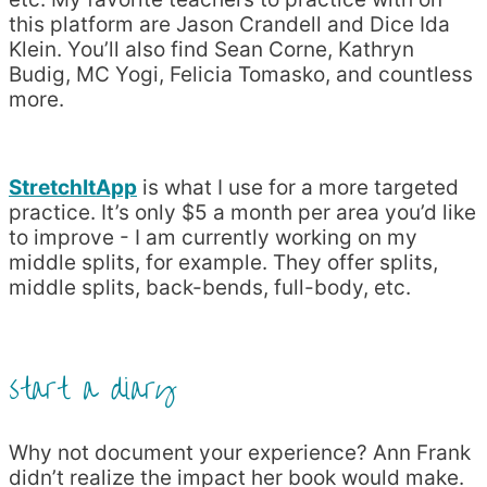
this platform are Jason Crandell and Dice Ida
Klein. You’ll also find Sean Corne, Kathryn
Budig, MC Yogi, Felicia Tomasko, and countless
more.
StretchItApp
is what I use for a more targeted
practice. It’s only $5 a month per area you’d like
to improve - I am currently working on my
middle splits, for example. They offer splits,
middle splits, back-bends, full-body, etc.
start a diary
Why not document your experience? Ann Frank
didn’t realize the impact her book would make.