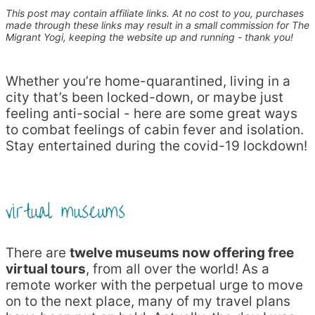
This post may contain affiliate links. At no cost to you, purchases
made through these links may result in a small commission for The
Migrant Yogi, keeping the website up and running - thank you!
Whether you’re home-quarantined, living in a
city that’s been locked-down, or maybe just
feeling anti-social - here are some great ways
to combat feelings of cabin fever and isolation.
Stay entertained during the covid-19 lockdown!
virtual museums
There are
twelve museums now offering free
virtual tours
, from all over the world! As a
remote worker with the perpetual urge to move
on to the next place, many of my travel plans