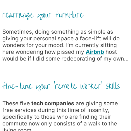
rearrange your furniture
Sometimes, doing something as simple as
giving your personal space a face-lift will do
wonders for your mood. I’m currently sitting
here wondering how pissed my
Airbnb
host
would be if I did some redecorating of my own…
fine-tune your ‘remote worker’ skills
These five
tech companies
are giving some
free services during this time of insanity,
specifically to those who are finding their
commute now only consists of a walk to the
living room.