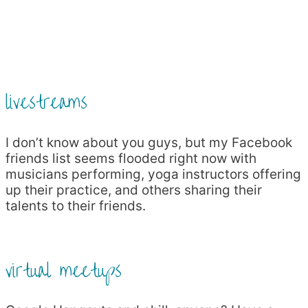
livestreams
I don’t know about you guys, but my Facebook
friends list seems flooded right now with
musicians performing, yoga instructors offering
up their practice, and others sharing their
talents to their friends.
virtual meetups