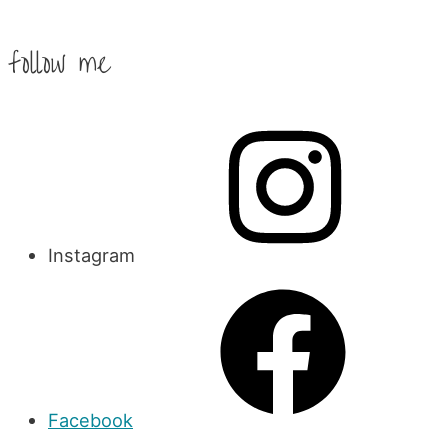
follow me
Instagram
Facebook