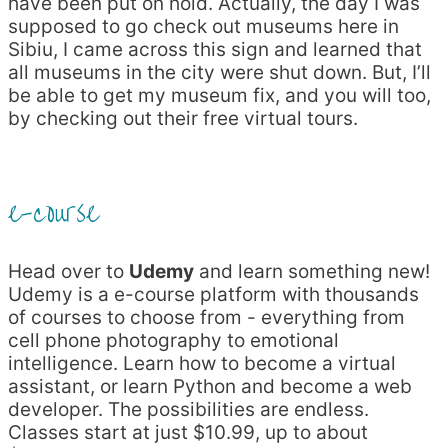
have been put on hold. Actually, the day I was
supposed to go check out museums here in
Sibiu, I came across this sign and learned that
all museums in the city were shut down. But, I’ll
be able to get my museum fix, and you will too,
by checking out their free virtual tours.
e-course
Head over to
Udemy
and learn something new!
Udemy is a e-course platform with thousands
of courses to choose from - everything from
cell phone photography to emotional
intelligence. Learn how to become a virtual
assistant, or learn Python and become a web
developer. The possibilities are endless.
Classes start at just $10.99, up to about