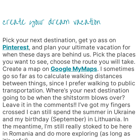
create your dream vacation
Pick your next destination, get yo ass on
Pinterest
, and plan your ultimate vacation for
when these days are behind us. Pick the places
you want to see, choose the route you will take.
Create a map on
Google MyMaps
. I sometimes
go so far as to calculate walking distances
between things, since I prefer walking to public
transportation. Where’s your next destination
going to be when the shitstorm blows over?
Leave it in the comments!! I’ve got my fingers
crossed I can still spend the summer in Ukraine
and my birthday (September) in Lithuania. In
the meantime, I’m still really stoked to be here
in Romania and do more exploring (as long as