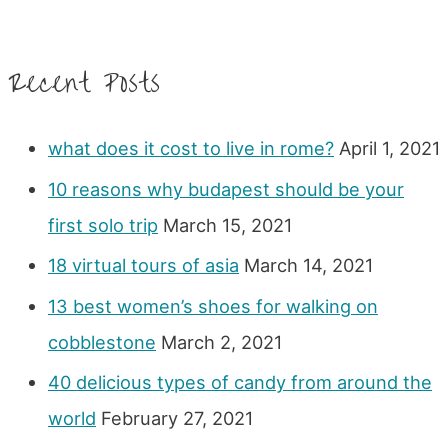
Recent Posts
what does it cost to live in rome?
April 1, 2021
10 reasons why budapest should be your
first solo trip
March 15, 2021
18 virtual tours of asia
March 14, 2021
13 best women’s shoes for walking on
cobblestone
March 2, 2021
40 delicious types of candy from around the
world
February 27, 2021