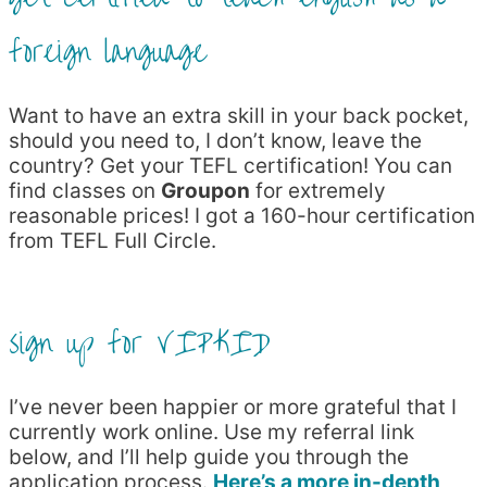
foreign language
Want to have an extra skill in your back pocket,
should you need to, I don’t know, leave the
country? Get your TEFL certification! You can
find classes on
Groupon
for extremely
reasonable prices! I got a 160-hour certification
from TEFL Full Circle.
sign up for VIPKID
I’ve never been happier or more grateful that I
currently work online. Use my referral link
below, and I’ll help guide you through the
application process.
Here’s a more in-depth