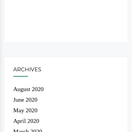
ARCHIVES
August 2020
June 2020
May 2020
April 2020
March 2020