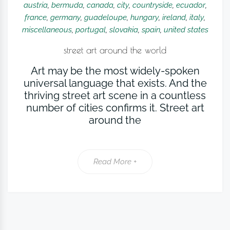
austria
,
bermuda
,
canada
,
city
,
countryside
,
ecuador
,
france
,
germany
,
guadeloupe
,
hungary
,
ireland
,
italy
,
miscellaneous
,
portugal
,
slovakia
,
spain
,
united states
street art around the world
Art may be the most widely-spoken
universal language that exists. And the
thriving street art scene in a countless
number of cities confirms it. Street art
around the
Read More +