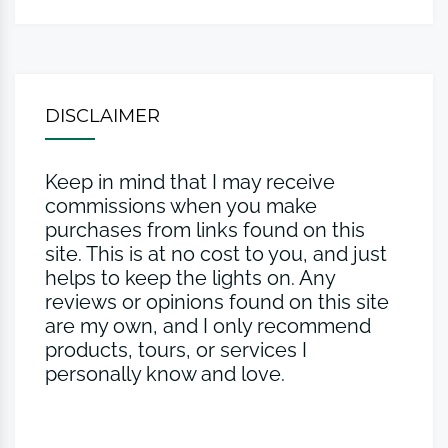
DISCLAIMER
Keep in mind that I may receive
commissions when you make
purchases from links found on this
site. This is at no cost to you, and just
helps to keep the lights on. Any
reviews or opinions found on this site
are my own, and I only recommend
products, tours, or services I
personally know and love.