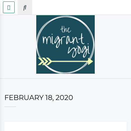
FEBRUARY 18, 2020