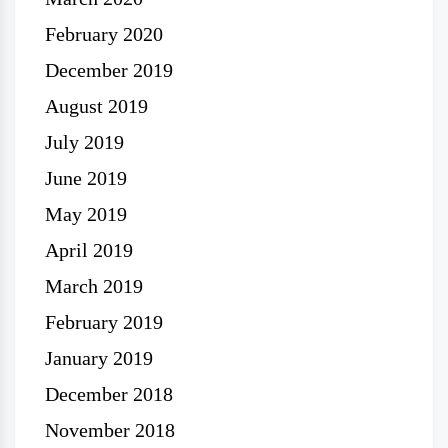
February 2020
December 2019
August 2019
July 2019
June 2019
May 2019
April 2019
March 2019
February 2019
January 2019
December 2018
November 2018