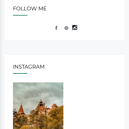
FOLLOW ME
INSTAGRAM