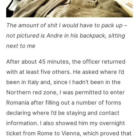
The amount of shit I would have to pack up –
not pictured is Andre in his backpack, sitting
next to me
After about 45 minutes, the officer returned
with at least five others. He asked where I’d
been in Italy and, since I hadn’t been in the
Northern red zone, I was permitted to enter
Romania after filling out a number of forms
declaring where I’d be staying and contact
information. I also showed him my overnight
ticket from Rome to Vienna, which proved that