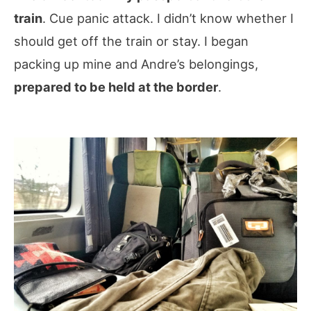
train
. Cue panic attack. I didn’t know whether I
should get off the train or stay. I began
packing up mine and Andre’s belongings,
prepared to be held at the border
.