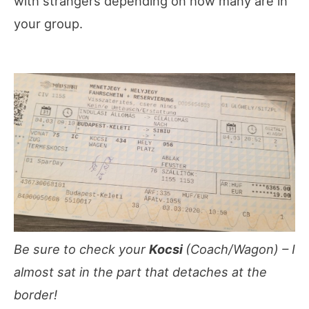
with strangers depending on how many are in
your group.
Be sure to check your
Kocsi
(Coach/Wagon) – I
almost sat in the part that detaches at the
border!