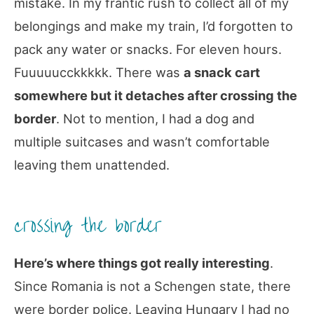
mistake. In my frantic rush to collect all of my
belongings and make my train, I’d forgotten to
pack any water or snacks. For eleven hours.
Fuuuuucckkkkk. There was
a snack cart
somewhere but it detaches after crossing the
border
. Not to mention, I had a dog and
multiple suitcases and wasn’t comfortable
leaving them unattended.
crossing the border
Here’s where things got really interesting
.
Since Romania is not a Schengen state, there
were border police. Leaving Hungary I had no