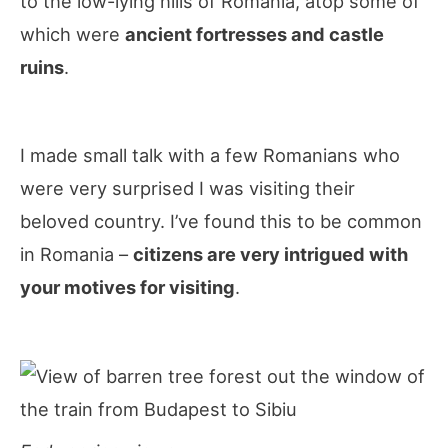
to the low-lying hills of Romania, atop some of
which were
ancient fortresses and castle
ruins
.
I made small talk with a few Romanians who
were very surprised I was visiting their
beloved country. I’ve found this to be common
in Romania –
citizens are very intrigued with
your motives for visiting
.