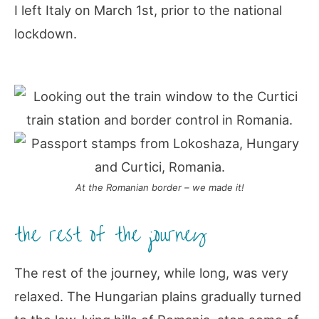
I left Italy on March 1st, prior to the national
lockdown.
At the Romanian border – we made it!
the rest of the journey
The rest of the journey, while long, was very
relaxed. The Hungarian plains gradually turned