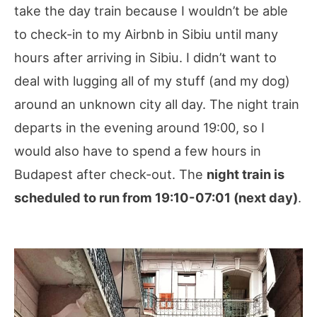
take the day train because I wouldn’t be able
to check-in to my Airbnb in Sibiu until many
hours after arriving in Sibiu. I didn’t want to
deal with lugging all of my stuff (and my dog)
around an unknown city all day. The night train
departs in the evening around 19:00, so I
would also have to spend a few hours in
Budapest after check-out. The
night train is
scheduled to run from 19:10-07:01 (next day)
.