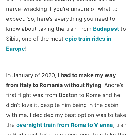
nerve-wracking if you’re unsure of what to
expect. So, here’s everything you need to
know about taking the train from
Budapest
to
Sibiu, one of the most
epic train rides in
Europe
!
In January of 2020,
I had to make my way
from Italy to Romania without flying
. Andre’s
first flight was from Boston to Rome and he
didn’t love it, despite him being in the cabin
with me. I decided my best option was to take
the
overnight train from Rome to Vienna
, train
to Budapest for a few days, and then take the