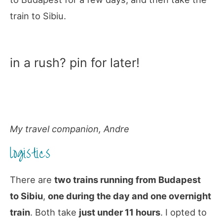
train to Sibiu.
in a rush? pin for later!
My travel companion, Andre
logistics
There are
two trains running from Budapest
to Sibiu
,
one during the day and one overnight
train
. Both take
just under 11 hours
. I opted to