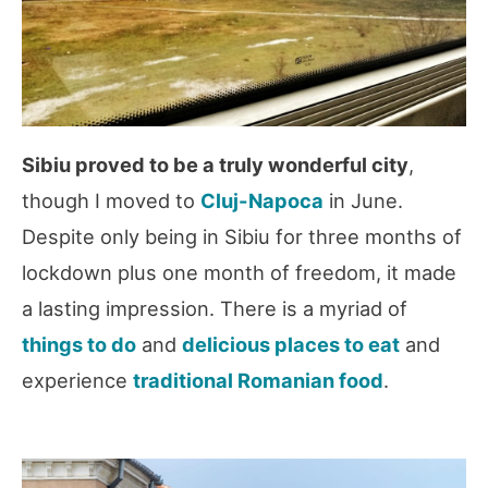
Sibiu proved to be a truly wonderful city
,
though I moved to
Cluj-Napoca
in June.
Despite only being in Sibiu for three months of
lockdown plus one month of freedom, it made
a lasting impression. There is a myriad of
things to do
and
delicious places to eat
and
experience
traditional Romanian food
.