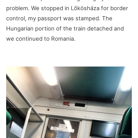
problem. We stopped in Lőkösháza for border
control, my passport was stamped. The
Hungarian portion of the train detached and
we continued to Romania.