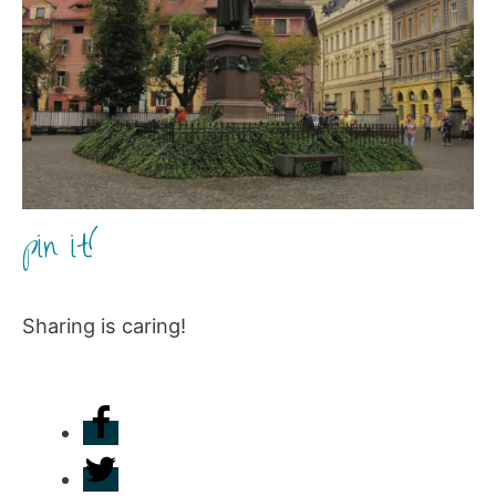
pin it!
Sharing is caring!