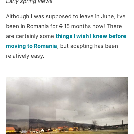
Early spring views
Although I was supposed to leave in June, I’ve
been in Romania for
9
15 months now! There
are certainly some
things I wish I knew before
moving to Romania
, but adapting has been
relatively easy.