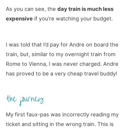
As you can see, the
day train is much less
expensive
if you’re watching your budget.
I was told that I’d pay for Andre on board the
train, but, similar to my overnight train from
Rome to Vienna, I was never charged. Andre
has proved to be a very cheap travel buddy!
the journey
My first faux-pas was incorrectly reading my
ticket and sitting in the wrong train. This is