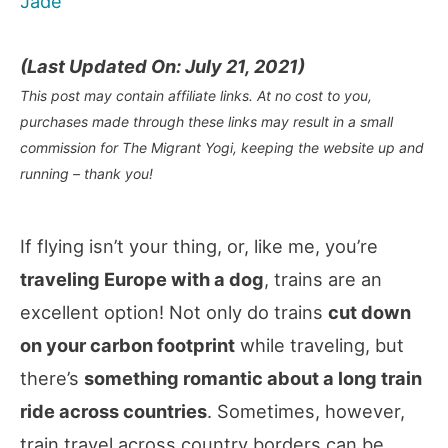
Jade
(Last Updated On: July 21, 2021)
This post may contain affiliate links. At no cost to you,
purchases made through these links may result in a small
commission for The Migrant Yogi, keeping the website up and
running – thank you!
If flying isn’t your thing, or, like me, you’re
traveling Europe with a dog
, trains are an
excellent option! Not only do trains
cut down
on your carbon footprint
while traveling, but
there’s
something romantic about a long train
ride across countries
. Sometimes, however,
train travel across country borders can be