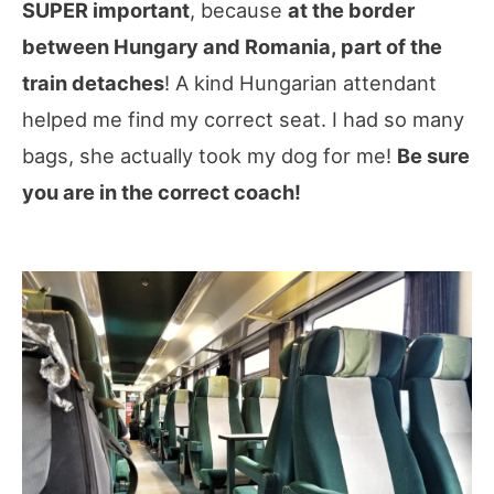
SUPER important
, because
at the border
between Hungary and Romania, part of the
train detaches
! A kind Hungarian attendant
helped me find my correct seat. I had so many
bags, she actually took my dog for me!
Be sure
you are in the correct coach!