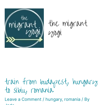
the migrant
yogi
train from budapest, hungary
to sibiu, romania
Leave a Comment
/
hungary
,
romania
/ By