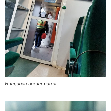
Hungarian border patrol