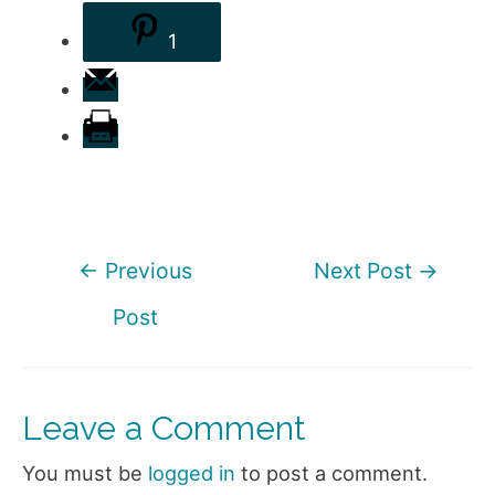
1
Post
←
Previous
Next Post
→
navigation
Post
Leave a Comment
You must be
logged in
to post a comment.