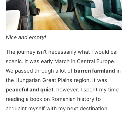
Nice and empty!
The journey isn’t necessarily what I would call
scenic. It was early March in Central Europe.
We passed through a lot of
barren farmland
in
the Hungarian Great Plains region. It was
peaceful and quiet
, however. I spent my time
reading a book on Romanian history to
acquaint myself with my next destination.