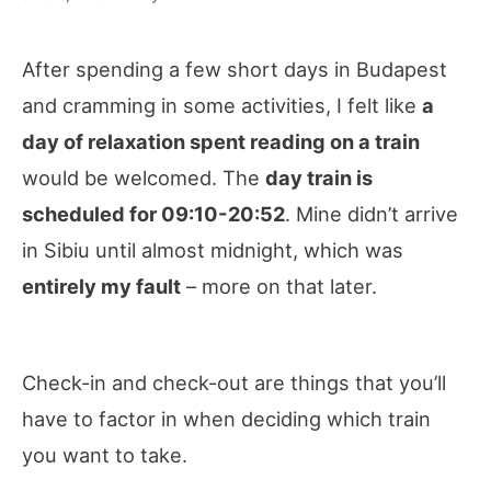
After spending a few short days in Budapest
and cramming in some activities, I felt like
a
day of relaxation spent reading on a train
would be welcomed. The
day train is
scheduled for 09:10-20:52
. Mine didn’t arrive
in Sibiu until almost midnight, which was
entirely my fault
– more on that later.
Check-in and check-out are things that you’ll
have to factor in when deciding which train
you want to take.