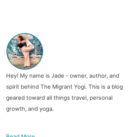
Hey! My name is Jade - owner, author, and
spirit behind The Migrant Yogi. This is a blog
geared toward all things travel, personal
growth, and yoga.
Read More