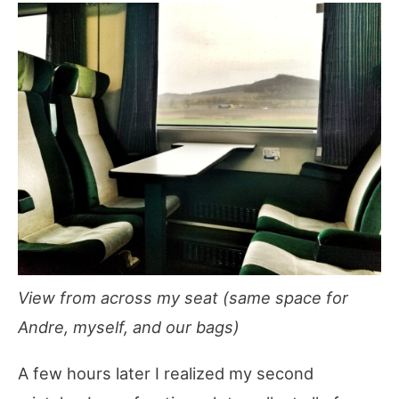
View from across my seat (same space for
Andre, myself, and our bags)
A few hours later I realized my second