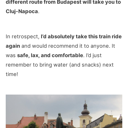
different route from Budapest will take you to
Cluj-Napoca
.
In retrospect,
I’d absolutely take this train ride
again
and would recommend it to anyone. It
was
safe, lax, and comfortable
. I’d just
remember to bring water (and snacks) next
time!