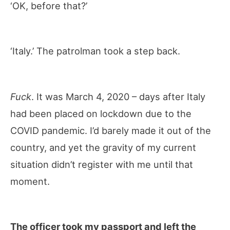
‘OK, before that?’
‘Italy.’ The patrolman took a step back.
Fuck
. It was March 4, 2020 – days after Italy
had been placed on lockdown due to the
COVID pandemic. I’d barely made it out of the
country, and yet the gravity of my current
situation didn’t register with me until that
moment.
The officer took my passport and left the