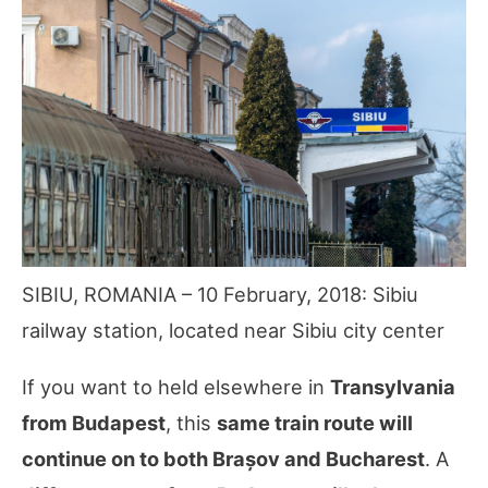
SIBIU, ROMANIA – 10 February, 2018: Sibiu
railway station, located near Sibiu city center
If you want to held elsewhere in
Transylvania
from Budapest
, this
same train route will
continue on to both Brașov and Bucharest
. A