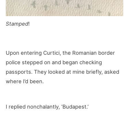
Stamped
!
Upon entering Curtici, the Romanian border
police stepped on and began checking
passports. They looked at mine briefly, asked
where I’d been.
I replied nonchalantly, ‘Budapest.’