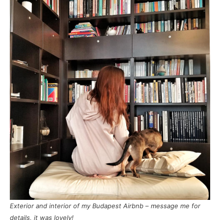
Exterior and interior of my Budapest Airbnb – message me for
details, it was lovely!