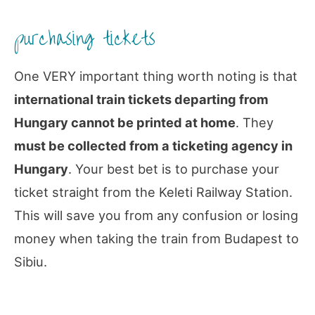
purchasing tickets
One VERY important thing worth noting is that
international train tickets departing from
Hungary cannot be printed at home
. They
must be collected from a ticketing agency in
Hungary
. Your best bet is to purchase your
ticket straight from the Keleti Railway Station.
This will save you from any confusion or losing
money when taking the train from Budapest to
Sibiu.