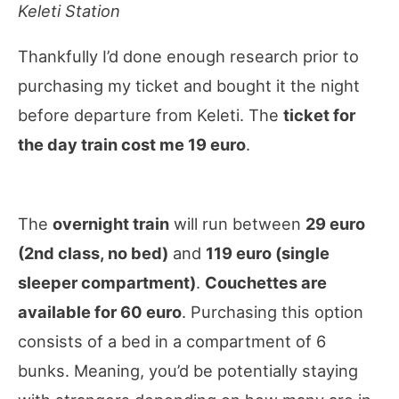
Keleti Station
Thankfully I’d done enough research prior to
purchasing my ticket and bought it the night
before departure from Keleti. The
ticket for
the day train cost me 19 euro
.
The
overnight train
will run between
29 euro
(2nd class, no bed)
and
119 euro (single
sleeper compartment)
.
Couchettes are
available for 60 euro
. Purchasing this option
consists of a bed in a compartment of 6
bunks. Meaning, you’d be potentially staying