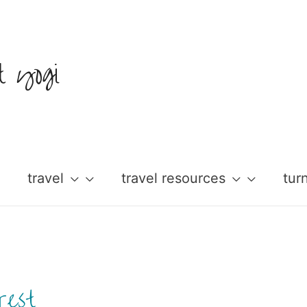
t yogi
travel
travel resources
tur
rest