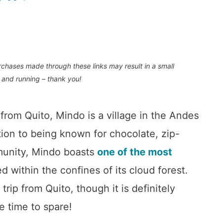
purchases made through these links may result in a small
 and running – thank you!
from Quito, Mindo is a village in the Andes
ion to being known for chocolate, zip-
munity, Mindo boasts
one of the most
d within the confines of its cloud forest.
rip from Quito, though it is definitely
e time to spare!