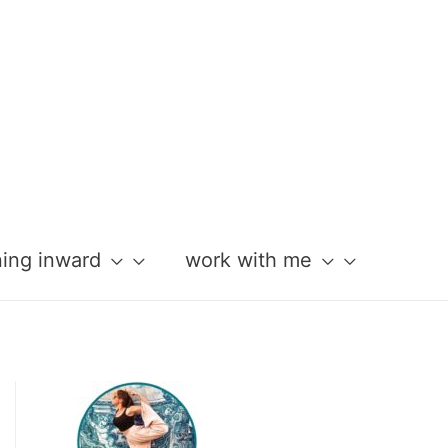
ning inward
work with me