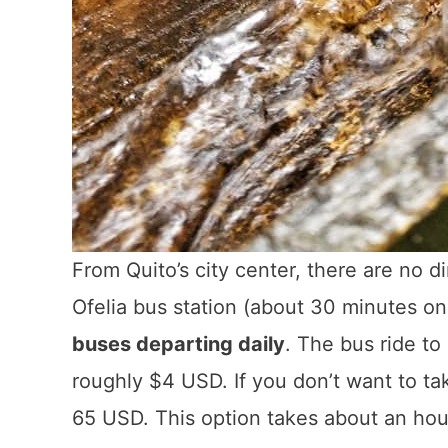
From Quito’s city center, there are no 
Ofelia bus station (about 30 minutes on 
buses departing daily
. The bus ride t
roughly $4 USD. If you don’t want to tak
65 USD. This option takes about an hour