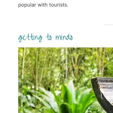
popular with tourists.
getting to mindo