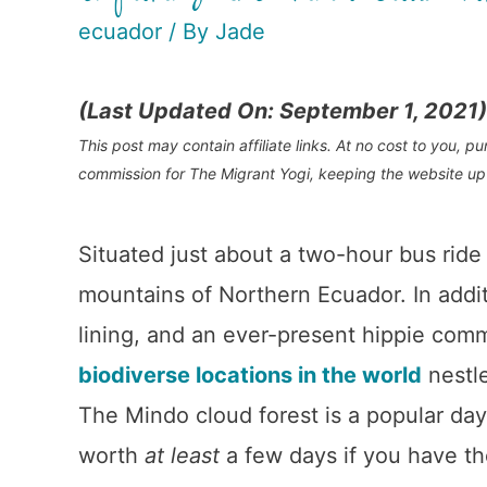
ecuador
/ By
Jade
(Last Updated On: September 1, 2021)
This post may contain affiliate links. At no cost to you, 
commission for The Migrant Yogi, keeping the website up
Situated just about a two-hour bus ride 
mountains of Northern Ecuador. In addit
lining, and an ever-present hippie com
biodiverse locations in the world
nestle
The Mindo cloud forest is a popular day t
worth
at least
a few days if you have th