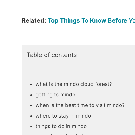
Related:
Top Things To Know Before Y
Table of contents
what is the mindo cloud forest?
getting to mindo
when is the best time to visit mindo?
where to stay in mindo
things to do in mindo