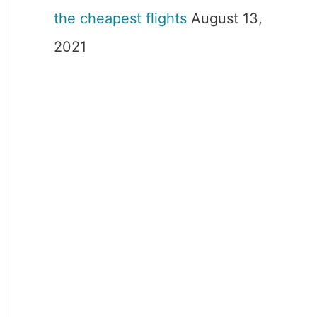
the cheapest flights
August 13,
2021