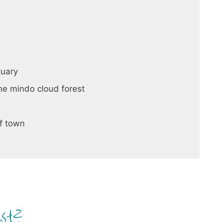
tuary
the mindo cloud forest
of town
est?