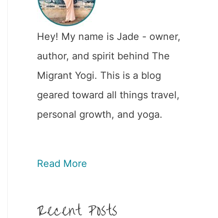
Hey! My name is Jade - owner,
author, and spirit behind The
Migrant Yogi. This is a blog
geared toward all things travel,
personal growth, and yoga.
Read More
Recent Posts