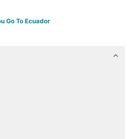
ou Go To Ecuador