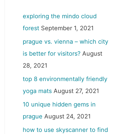
exploring the mindo cloud
forest
September 1, 2021
prague vs. vienna – which city
is better for visitors?
August
28, 2021
top 8 environmentally friendly
yoga mats
August 27, 2021
10 unique hidden gems in
prague
August 24, 2021
how to use skyscanner to find