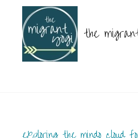
the migran
exploring the mindo cloud fo