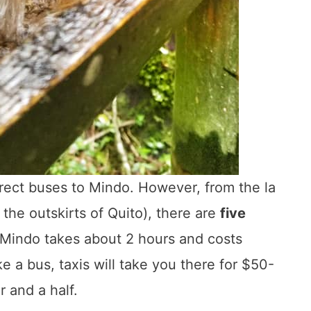
direct buses to Mindo. However, from the la
the outskirts of Quito), there are
five
o Mindo takes about 2 hours and costs
e a bus, taxis will take you there for $50-
 and a half.