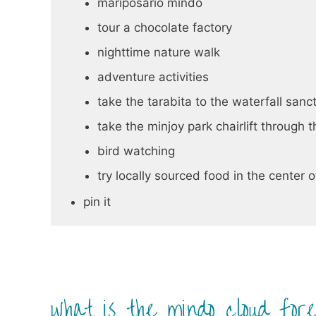
mariposario mindo
tour a chocolate factory
nighttime nature walk
adventure activities
take the tarabita to the waterfall sanc
take the minjoy park chairlift through 
bird watching
try locally sourced food in the center 
pin it
what is the mindo cloud for