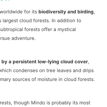
orldwide for its
biodiversity and birding
,
 largest cloud forests. In addition to
subtropical forests offer a mystical
ursue adventure.
 by a persistent low-lying cloud cover
,
 which condenses on tree leaves and drips
imary sources of moisture in cloud forests.
rests, though Mindo is probably its most