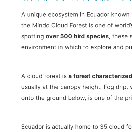
A unique ecosystem in Ecuador known w
the Mindo Cloud Forest is one of world’s
spotting
over 500 bird species
, these 
environment in which to explore and p
A cloud forest is
a forest characterized
usually at the canopy height. Fog drip,
onto the ground below, is one of the pr
Ecuador is actually home to 35 cloud fo