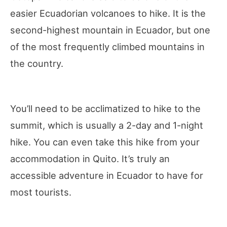
easier Ecuadorian volcanoes to hike. It is the
second-highest mountain in Ecuador, but one
of the most frequently climbed mountains in
the country.
You’ll need to be acclimatized to hike to the
summit, which is usually a 2-day and 1-night
hike. You can even take this hike from your
accommodation in Quito. It’s truly an
accessible adventure in Ecuador to have for
most tourists.