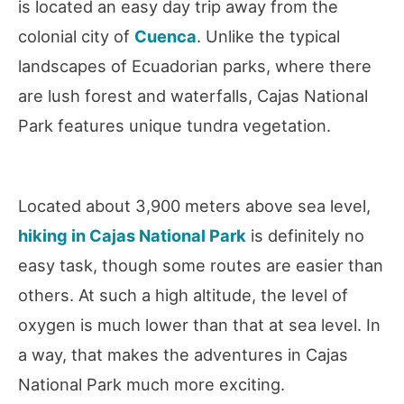
is located an easy day trip away from the
colonial city of
Cuenca
. Unlike the typical
landscapes of Ecuadorian parks, where there
are lush forest and waterfalls, Cajas National
Park features unique tundra vegetation.
Located about 3,900 meters above sea level,
hiking in Cajas National Park
is definitely no
easy task, though some routes are easier than
others. At such a high altitude, the level of
oxygen is much lower than that at sea level. In
a way, that makes the adventures in Cajas
National Park much more exciting.