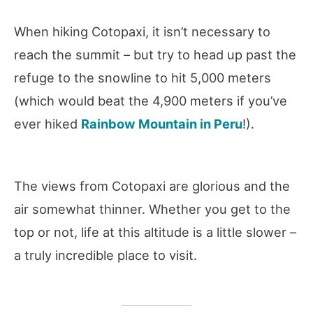
When hiking Cotopaxi, it isn’t necessary to
reach the summit – but try to head up past the
refuge to the snowline to hit 5,000 meters
(which would beat the 4,900 meters if you’ve
ever hiked
Rainbow Mountain in Peru
!).
The views from Cotopaxi are glorious and the
air somewhat thinner. Whether you get to the
top or not, life at this altitude is a little slower –
a truly incredible place to visit.