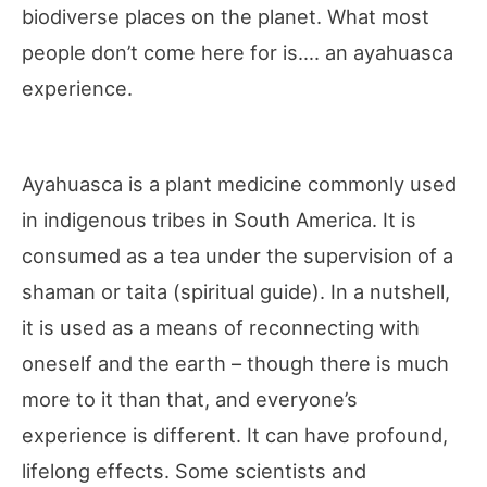
biodiverse places on the planet. What most
people don’t come here for is…. an ayahuasca
experience.
Ayahuasca is a plant medicine commonly used
in indigenous tribes in South America. It is
consumed as a tea under the supervision of a
shaman or taita (spiritual guide). In a nutshell,
it is used as a means of reconnecting with
oneself and the earth – though there is much
more to it than that, and everyone’s
experience is different. It can have profound,
lifelong effects. Some scientists and