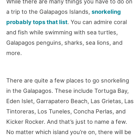
While there are many things you have to do on
a trip to the Galapagos Islands,
snorkeling
probably tops that list
. You can admire coral
and fish while swimming with sea turtles,
Galapagos penguins, sharks, sea lions, and
more.
There are quite a few places to go snorkeling
in the Galapagos. These include Tortuga Bay,
Eden Islet, Garrapatero Beach, Las Grietas, Las
Tintoreras, Los Tuneles, Concha Perlas, and
Kicker Rocker. And that’s just to name a few.
No matter which island you’re on, there will be