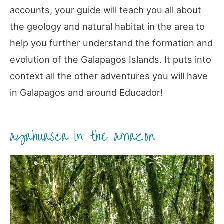
accounts, your guide will teach you all about
the geology and natural habitat in the area to
help you further understand the formation and
evolution of the Galapagos Islands. It puts into
context all the other adventures you will have
in Galapagos and around Educador!
ayahuasca in the amazon