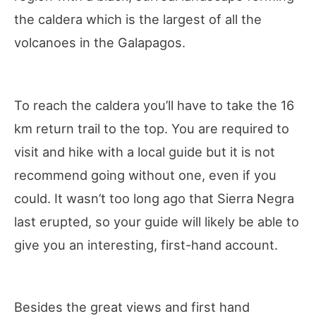
the caldera which is the largest of all the
volcanoes in the Galapagos.
To reach the caldera you’ll have to take the 16
km return trail to the top. You are required to
visit and hike with a local guide but it is not
recommend going without one, even if you
could. It wasn’t too long ago that Sierra Negra
last erupted, so your guide will likely be able to
give you an interesting, first-hand account.
Besides the great views and first hand