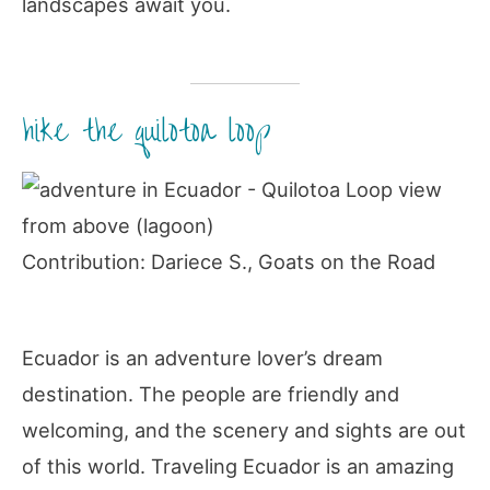
landscapes await you.
hike the quilotoa loop
Contribution: Dariece S., Goats on the Road
Ecuador is an adventure lover’s dream
destination. The people are friendly and
welcoming, and the scenery and sights are out
of this world. Traveling Ecuador is an amazing