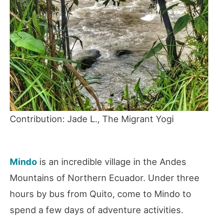
Contribution: Jade L., The Migrant Yogi
Mindo
is an incredible village in the Andes
Mountains of Northern Ecuador. Under three
hours by bus from Quito, come to Mindo to
spend a few days of adventure activities.