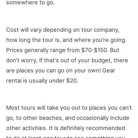
somewhere to go.
Cost will vary depending on tour company,
how long the tour is, and where you’re going.
Prices generally range from $70-$150. But
don’t worry, if that’s out of your budget, there
are places you can go on your own! Gear
rental is usually under $20.
Most tours will take you out to places you can’t
go, to other beaches, and occasionally include
other activities. It is definitely recommended