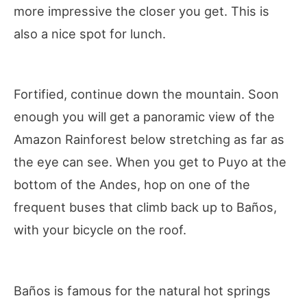
more impressive the closer you get. This is
also a nice spot for lunch.
Fortified, continue down the mountain. Soon
enough you will get a panoramic view of the
Amazon Rainforest below stretching as far as
the eye can see. When you get to Puyo at the
bottom of the Andes, hop on one of the
frequent buses that climb back up to Baños,
with your bicycle on the roof.
Baños is famous for the natural hot springs