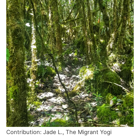
Contribution: Jade L., The Migrant Yogi