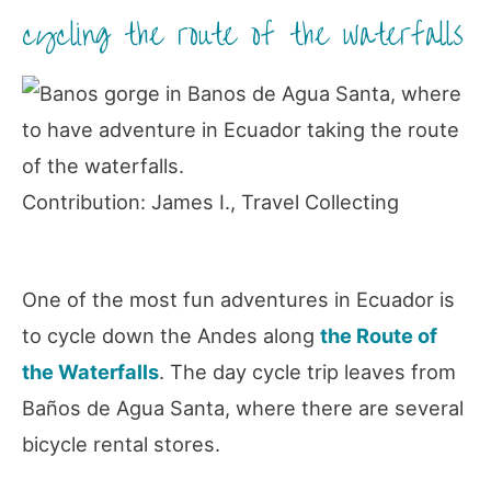
cycling the route of the waterfalls
Contribution: James I., Travel Collecting
One of the most fun adventures in Ecuador is
to cycle down the Andes along
the Route of
the Waterfalls
. The day cycle trip leaves from
Baños de Agua Santa, where there are several
bicycle rental stores.