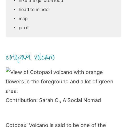
hike the quilotoa loop
head to mindo
map
pin it
cotopaxi volcano
Contribution: Sarah C., A Social Nomad
Cotopaxi Volcano is said to be one of the