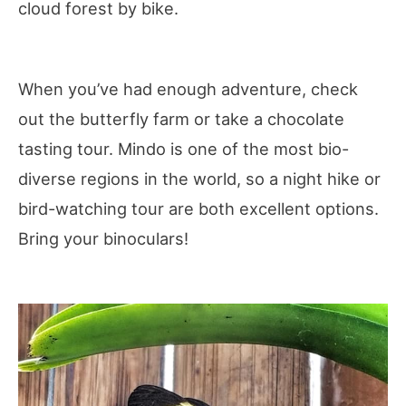
cloud forest by bike.
When you’ve had enough adventure, check
out the butterfly farm or take a chocolate
tasting tour. Mindo is one of the most bio-
diverse regions in the world, so a night hike or
bird-watching tour are both excellent options.
Bring your binoculars!