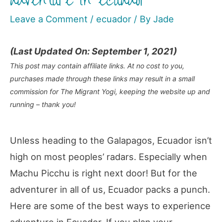
adventure in ecuador
Leave a Comment
/
ecuador
/ By
Jade
(Last Updated On: September 1, 2021)
This post may contain affiliate links. At no cost to you,
purchases made through these links may result in a small
commission for The Migrant Yogi, keeping the website up and
running – thank you!
Unless heading to the Galapagos, Ecuador isn’t
high on most peoples’ radars. Especially when
Machu Picchu is right next door! But for the
adventurer in all of us, Ecuador packs a punch.
Here are some of the best ways to experience
adventure in Ecuador. If you plan your