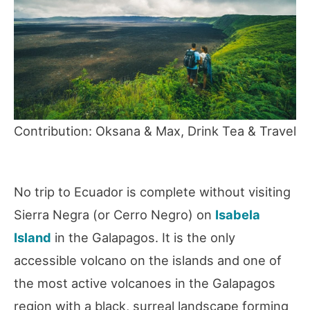
Contribution: Oksana & Max, Drink Tea & Travel
No trip to Ecuador is complete without visiting
Sierra Negra (or Cerro Negro) on
Isabela
Island
in the Galapagos. It is the only
accessible volcano on the islands and one of
the most active volcanoes in the Galapagos
region with a black, surreal landscape forming