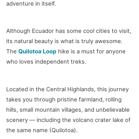
adventure in itself.
Although Ecuador has some cool cities to visit,
its natural beauty is what is truly awesome.
The
Quilotoa Loop
hike is a must for anyone
who loves independent treks.
Located in the Central Highlands, this journey
takes you through pristine farmland, rolling
hills, small mountain villages, and unbelievable
scenery — including the volcano crater lake of
the same name (Quilotoa).