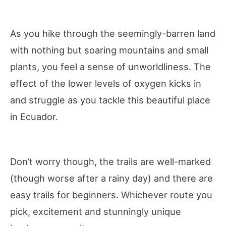
As you hike through the seemingly-barren land
with nothing but soaring mountains and small
plants, you feel a sense of unworldliness. The
effect of the lower levels of oxygen kicks in
and struggle as you tackle this beautiful place
in Ecuador.
Don’t worry though, the trails are well-marked
(though worse after a rainy day) and there are
easy trails for beginners. Whichever route you
pick, excitement and stunningly unique