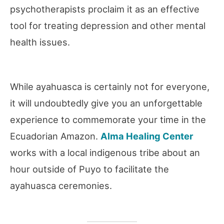
psychotherapists proclaim it as an effective
tool for treating depression and other mental
health issues.
While ayahuasca is certainly not for everyone,
it will undoubtedly give you an unforgettable
experience to commemorate your time in the
Ecuadorian Amazon.
Alm
a
Healing Center
works with a local indigenous tribe about an
hour outside of Puyo to facilitate the
ayahuasca ceremonies.