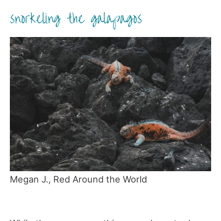
snorkeling the galapagos
Megan J., Red Around the World