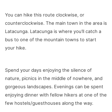
You can hike this route clockwise, or
counterclockwise. The main town in the area is
Latacunga. Latacunga is where you’ll catch a
bus to one of the mountain towns to start
your hike.
Spend your days enjoying the silence of
nature, picnics in the middle of nowhere, and
gorgeous landscapes. Evenings can be spent
enjoying dinner with fellow hikers at one of the
few hostels/guesthouses along the way.