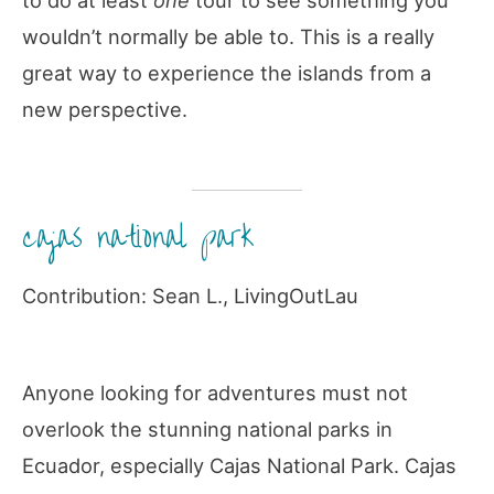
to do at least
one
tour to see something you
wouldn’t normally be able to. This is a really
great way to experience the islands from a
new perspective.
cajas national park
Contribution: Sean L., LivingOutLau
Anyone looking for adventures must not
overlook the stunning national parks in
Ecuador, especially Cajas National Park. Cajas