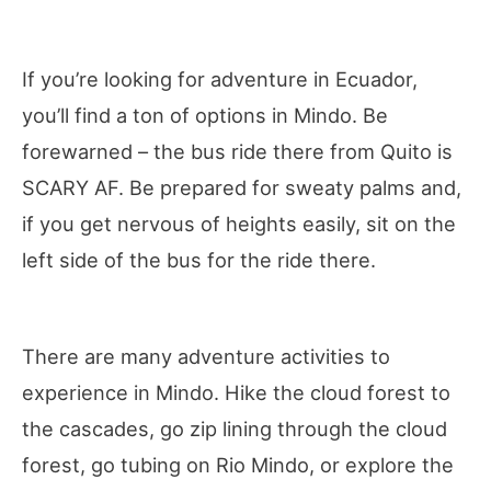
If you’re looking for adventure in Ecuador,
you’ll find a ton of options in Mindo. Be
forewarned – the bus ride there from Quito is
SCARY AF. Be prepared for sweaty palms and,
if you get nervous of heights easily, sit on the
left side of the bus for the ride there.
There are many adventure activities to
experience in Mindo. Hike the cloud forest to
the cascades, go zip lining through the cloud
forest, go tubing on Rio Mindo, or explore the