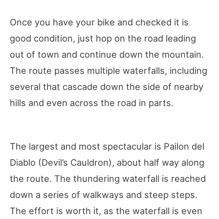
Once you have your bike and checked it is
good condition, just hop on the road leading
out of town and continue down the mountain.
The route passes multiple waterfalls, including
several that cascade down the side of nearby
hills and even across the road in parts.
The largest and most spectacular is Pailon del
Diablo (Devil’s Cauldron), about half way along
the route. The thundering waterfall is reached
down a series of walkways and steep steps.
The effort is worth it, as the waterfall is even