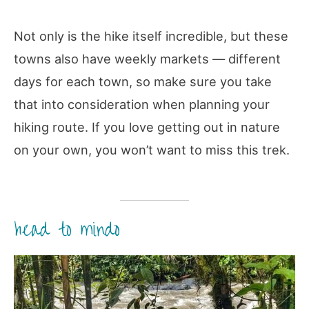
Not only is the hike itself incredible, but these
towns also have weekly markets — different
days for each town, so make sure you take
that into consideration when planning your
hiking route. If you love getting out in nature
on your own, you won’t want to miss this trek.
head to mindo