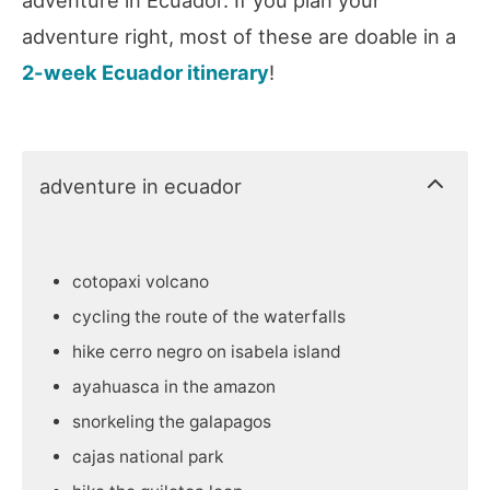
adventure right, most of these are doable in a
2-week Ecuador itinerary
!
adventure in ecuador
cotopaxi volcano
cycling the route of the waterfalls
hike cerro negro on isabela island
ayahuasca in the amazon
snorkeling the galapagos
cajas national park