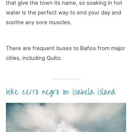
that give the town its name, so soaking in hot
water is the perfect way to end your day and
soothe any sore muscles.
There are frequent buses to Baños from major
cities, including Quito.
hike cerro negro on isabela island