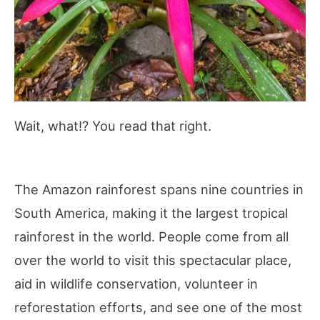
Wait, what!? You read that right.
The Amazon rainforest spans nine countries in
South America, making it the largest tropical
rainforest in the world. People come from all
over the world to visit this spectacular place,
aid in wildlife conservation, volunteer in
reforestation efforts, and see one of the most