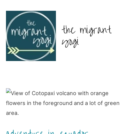
the migrant
yogi