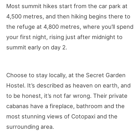
Most summit hikes start from the car park at
4,500 metres, and then hiking begins there to
the refuge at 4,800 metres, where you’ll spend
your first night, rising just after midnight to
summit early on day 2.
Choose to stay locally, at the Secret Garden
Hostel. It’s described as heaven on earth, and
to be honest, it’s not far wrong. Their private
cabanas have a fireplace, bathroom and the
most stunning views of Cotopaxi and the
surrounding area.