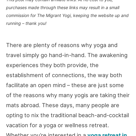
purchases made through these links may result in a small
commission for The Migrant Yogi, keeping the website up and
running – thank you!
There are plenty of reasons why yoga and
travel simply go hand-in-hand. The awakening
experiences they both provide, the
establishment of connections, the way both
facilitate an open mind – these are just some
of the reasons why many yogis are taking their
mats abroad. These days, many people are
opting to nix the traditional beach-and-cocktail
vacation for a yoga or wellness retreat.
Whether you’re interested in a
yoga retreat in