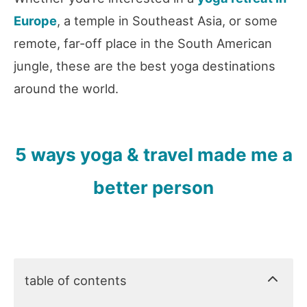
Europe
, a temple in Southeast Asia, or some
remote, far-off place in the South American
jungle, these are the best yoga destinations
around the world.
5 ways yoga & travel made me a
better person
table of contents