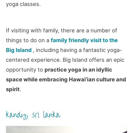
yoga classes.
If visiting with family, there are a number of
things to do on a
family friendly visit to the
Big Island
, including having a fantastic yoga-
centered experience. Big Island offers an epic
opportunity to
practice yoga in an idyllic
space while embracing Hawai’ian culture and
spirit
.
kandy, sri lanka