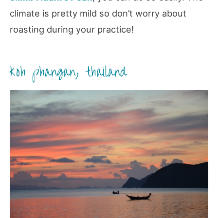
climate is pretty mild so don’t worry about
roasting during your practice!
koh phangan, thailand