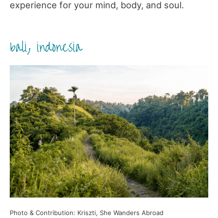
experience for your mind, body, and soul.
bali, indonesia
Photo & Contribution: Kriszti, She Wanders Abroad