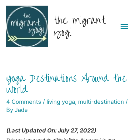
Skip
the migrant
to
Mai
content
yogi
Men
Yoga Destinations Around the
World
4 Comments
/
living yoga
,
multi-destination
/
By
Jade
(Last Updated On: July 27, 2022)
This post may contain affiliate links. At no cost to you,