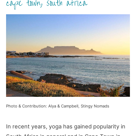
cape town, south africa
Photo & Contribution: Alya & Campbell, Stingy Nomads
In recent years, yoga has gained popularity in