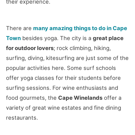
their experience.
There are
many amazing things to do in Cape
Town
besides yoga. The city is a
great place
for outdoor lovers
; rock climbing, hiking,
surfing, diving, kitesurfing are just some of the
popular activities here. Some surf schools
offer yoga classes for their students before
surfing sessions. For wine enthusiasts and
food gourmets, the
Cape Winelands
offer a
variety of great wine estates and fine dining
restaurants.