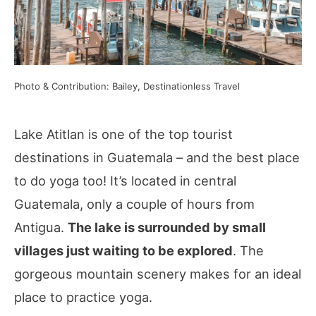
Photo & Contribution: Bailey, Destinationless Travel
Lake Atitlan is one of the top tourist
destinations in Guatemala – and the best place
to do yoga too! It’s located in central
Guatemala, only a couple of hours from
Antigua.
The lake is surrounded by small
villages just waiting to be explored
. The
gorgeous mountain scenery makes for an ideal
place to practice yoga.