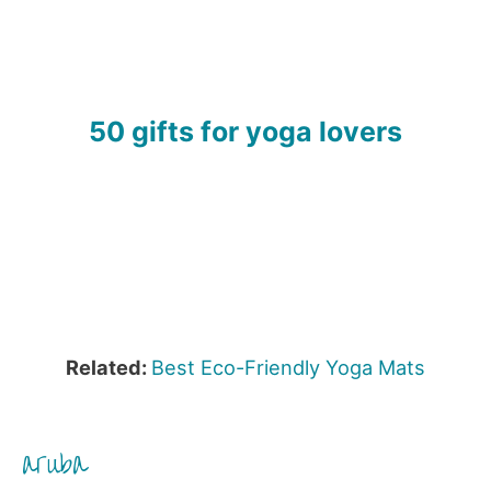
50 gifts for yoga lovers
Related:
Best Eco-Friendly Yoga Mats
aruba