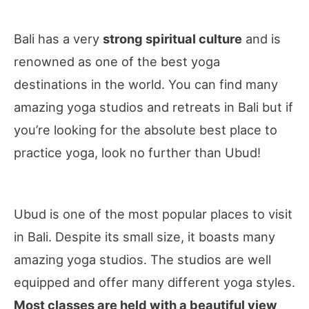
Bali has a very
strong spiritual culture
and is
renowned as one of the best yoga
destinations in the world. You can find many
amazing yoga studios and retreats in Bali but if
you’re looking for the absolute best place to
practice yoga, look no further than Ubud!
Ubud is one of the most popular places to visit
in Bali. Despite its small size, it boasts many
amazing yoga studios. The studios are well
equipped and offer many different yoga styles.
Most classes are held with a beautiful view