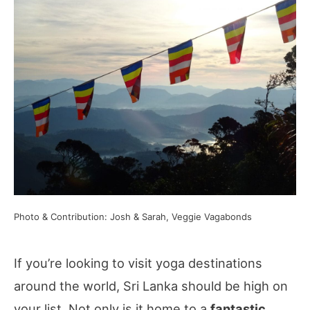
Photo & Contribution: Josh & Sarah, Veggie Vagabonds
If you’re looking to visit yoga destinations
around the world, Sri Lanka should be high on
your list. Not only is it home to a
fantastic