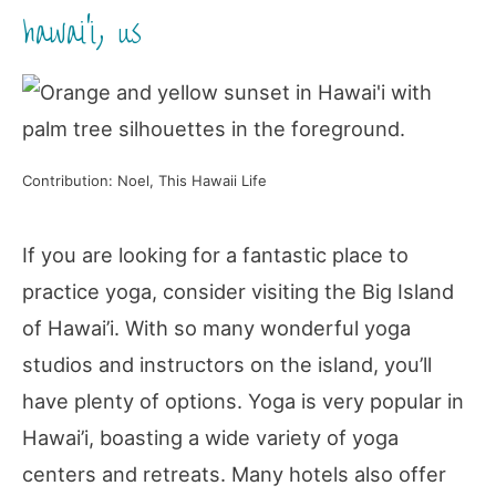
hawai’i, us
Contribution: Noel, This Hawaii Life
If you are looking for a fantastic place to
practice yoga, consider visiting the Big Island
of Hawai’i. With so many wonderful yoga
studios and instructors on the island, you’ll
have plenty of options. Yoga is very popular in
Hawai’i, boasting a wide variety of yoga
centers and retreats. Many hotels also offer