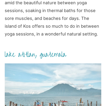
amid the beautiful nature between yoga
sessions, soaking in thermal baths for those
sore muscles, and beaches for days. The
island of Kos offers so much to do in between
yoga sessions, in a wonderful natural setting.
lake atitlan, guatemala