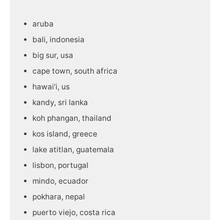
aruba
bali, indonesia
big sur, usa
cape town, south africa
hawai’i, us
kandy, sri lanka
koh phangan, thailand
kos island, greece
lake atitlan, guatemala
lisbon, portugal
mindo, ecuador
pokhara, nepal
puerto viejo, costa rica