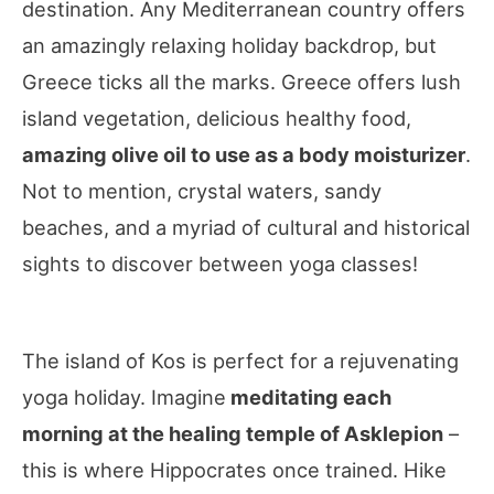
destination. Any Mediterranean country offers
an amazingly relaxing holiday backdrop, but
Greece ticks all the marks. Greece offers lush
island vegetation, delicious healthy food,
amazing olive oil to use as a body moisturizer
.
Not to mention, crystal waters, sandy
beaches, and a myriad of cultural and historical
sights to discover between yoga classes!
The island of Kos is perfect for a rejuvenating
yoga holiday. Imagine
meditating each
morning at the healing temple of Asklepion
–
this is where Hippocrates once trained. Hike