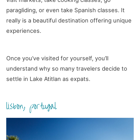
paragliding, or even take Spanish classes. It
really is a beautiful destination offering unique
experiences.
Once you’ve visited for yourself, you’ll
understand why so many travelers decide to
settle in Lake Atitlan as expats.
lisbon, portugal