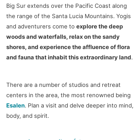
Big Sur extends over the Pacific Coast along
the range of the Santa Lucia Mountains. Yogis
and adventurers come to
explore the deep
woods and waterfalls, relax on the sandy
shores, and experience the affluence of flora
and fauna that inhabit this extraordinary land
.
There are a number of studios and retreat
centers in the area, the most renowned being
Esalen
. Plan a visit and delve deeper into mind,
body, and spirit.