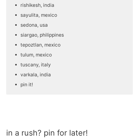
rishikesh, india
sayulita, mexico
sedona, usa
siargao, philippines
tepoztlan, mexico
tulum, mexico
tuscany, italy
varkala, india
pin it!
in a rush? pin for later!