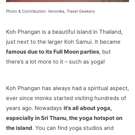
Photo & Contribution: Veronika, Travel Geekery
Koh Phangan is a beautiful island in Thailand,
just next to the larger Koh Samui. It became
famous due to its Full Moon parties
, but
there’s a lot more to it – such as yoga!
Koh Phangan has always had a spiritual aspect,
ever since monks started visiting hundreds of
years ago. Nowadays
it’s all about yoga,
especially in Sri Thanu, the yoga hotspot on
the island
. You can find yoga studios and