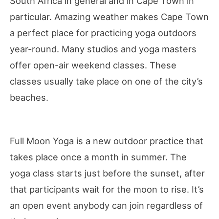
South Africa in general and in Cape Town in
particular. Amazing weather makes Cape Town
a perfect place for practicing yoga outdoors
year-round. Many studios and yoga masters
offer open-air weekend classes. These
classes usually take place on one of the city’s
beaches.
Full Moon Yoga is a new outdoor practice that
takes place once a month in summer. The
yoga class starts just before the sunset, after
that participants wait for the moon to rise. It’s
an open event anybody can join regardless of