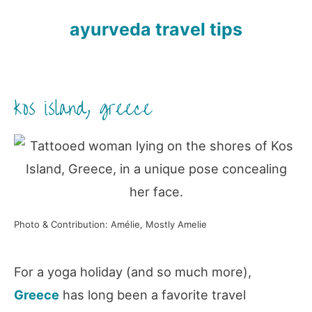
ayurveda travel tips
kos island, greece
Photo & Contribution: Amélie, Mostly Amelie
For a yoga holiday (and so much more),
Greece
has long been a favorite travel