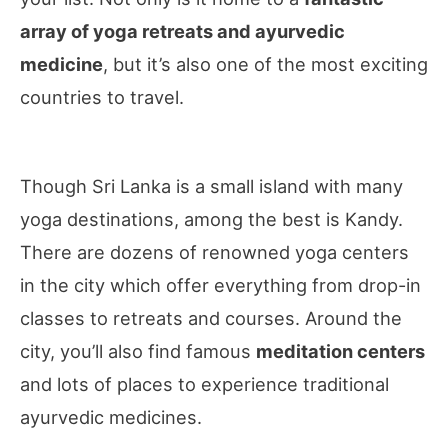
array of yoga retreats and ayurvedic
medicine
, but it’s also one of the most exciting
countries to travel.
Though Sri Lanka is a small island with many
yoga destinations, among the best is Kandy.
There are dozens of renowned yoga centers
in the city which offer everything from drop-in
classes to retreats and courses. Around the
city, you’ll also find famous
meditation centers
and lots of places to experience traditional
ayurvedic medicines.