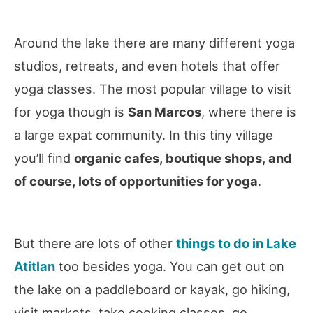
Around the lake there are many different yoga
studios, retreats, and even hotels that offer
yoga classes. The most popular village to visit
for yoga though is
San Marcos
, where there is
a large expat community. In this tiny village
you’ll find
organic cafes, boutique shops, and
of course, lots of opportunities for yoga
.
But there are lots of other
things to do in Lake
Atitlan
too besides yoga. You can get out on
the lake on a paddleboard or kayak, go hiking,
visit markets, take cooking classes, go