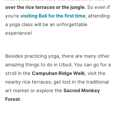
over the rice terraces or the jungle
. So even if
you’re
visiting Bali for the first time
, attending
a yoga class will be an unforgettable
experience!
Besides practicing yoga, there are many other
amazing things to do in Ubud. You can go for a
stroll in the
Campuhan Ridge Walk
, visit the
nearby rice terraces, get lost in the traditional
art market or explore the
Sacred Monkey
Forest
.