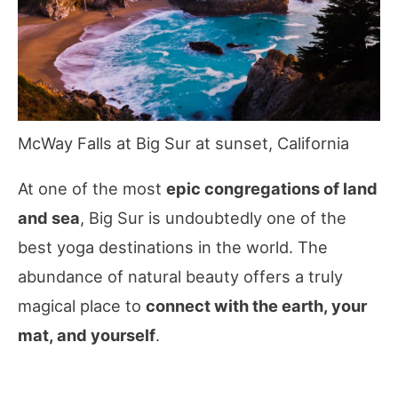
McWay Falls at Big Sur at sunset, California
At one of the most
epic congregations of land
and sea
, Big Sur is undoubtedly one of the
best yoga destinations in the world. The
abundance of natural beauty offers a truly
magical place to
connect with the earth, your
mat, and yourself
.