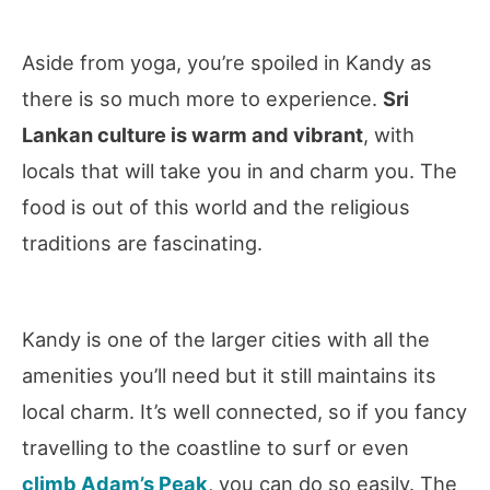
Aside from yoga, you’re spoiled in Kandy as
there is so much more to experience.
Sri
Lankan culture is warm and vibrant
, with
locals that will take you in and charm you. The
food is out of this world and the religious
traditions are fascinating.
Kandy is one of the larger cities with all the
amenities you’ll need but it still maintains its
local charm. It’s well connected, so if you fancy
travelling to the coastline to surf or even
climb Adam’s Peak
, you can do so easily. The