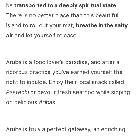
be
transported to a deeply spiritual state
.
There is no better place than this beautiful
island to roll out your mat,
breathe in the salty
air
and let yourself release.
Aruba is a food lover’s paradise, and after a
rigorous practice you’ve earned yourself the
right to indulge. Enjoy their local snack called
Pastechi
or devour fresh seafood while sipping
on delicious
Aribas
.
Aruba is truly a perfect getaway, an enriching