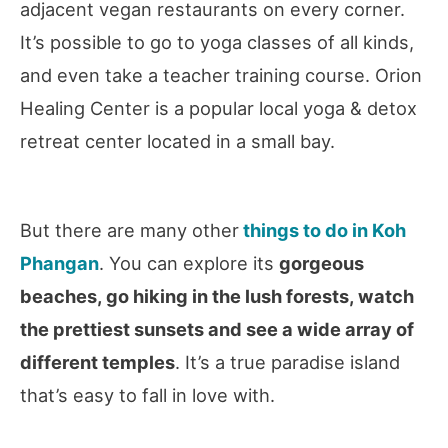
adjacent vegan restaurants on every corner.
It’s possible to go to yoga classes of all kinds,
and even take a teacher training course. Orion
Healing Center is a popular local yoga & detox
retreat center located in a small bay.
But there are many other
things to do in Koh
Phangan
. You can explore its
gorgeous
beaches, go hiking in the lush forests, watch
the prettiest sunsets and see a wide array of
different temples
. It’s a true paradise island
that’s easy to fall in love with.