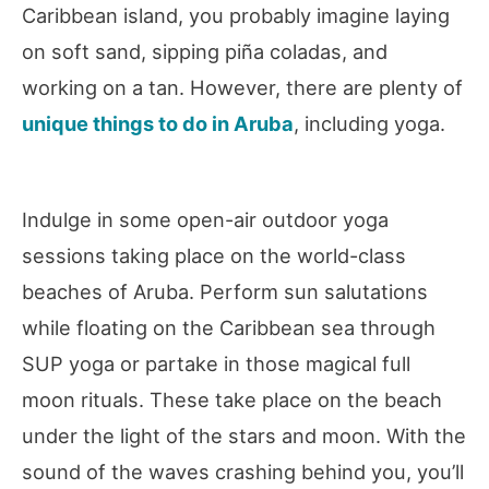
Caribbean island, you probably imagine laying
on soft sand, sipping piña coladas, and
working on a tan. However, there are plenty of
unique things to do in Aruba
, including yoga.
Indulge in some open-air outdoor yoga
sessions taking place on the world-class
beaches of Aruba. Perform sun salutations
while floating on the Caribbean sea through
SUP yoga or partake in those magical full
moon rituals. These take place on the beach
under the light of the stars and moon. With the
sound of the waves crashing behind you, you’ll