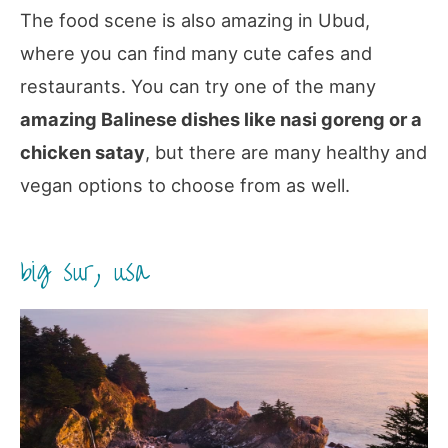
The food scene is also amazing in Ubud,
where you can find many cute cafes and
restaurants. You can try one of the many
amazing Balinese dishes like nasi goreng or a
chicken satay
, but there are many healthy and
vegan options to choose from as well.
big sur, usa