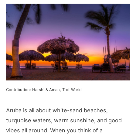
Contribution: Harshi & Aman, Trot World
Aruba is all about white-sand beaches,
turquoise waters, warm sunshine, and good
vibes all around. When you think of a