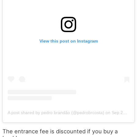
View this post on Instagram
A post shared by pedro brandão (@pedrobrcosta)
on
Sep 23, 2019 at 2:26pm PDT
The entrance fee is discounted if you buy a