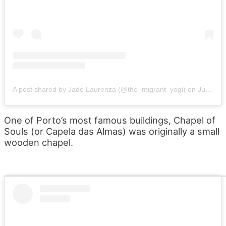
A post shared by Jade Laurenza (@the_migrant_yogi)
on
Jun 14, 2019 at 6:08am PDT
One of Porto’s most famous buildings, Chapel of
Souls (or Capela das Almas) was originally a small
wooden chapel.