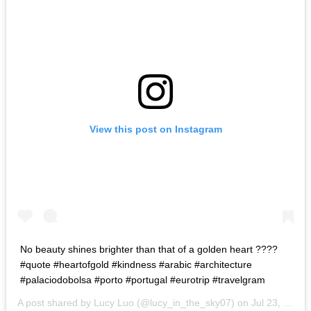
View this post on Instagram
No beauty shines brighter than that of a golden heart ????
#quote #heartofgold #kindness #arabic #architecture
#palaciodobolsa #porto #portugal #eurotrip #travelgram
A post shared by Lucy Luo (@lucy_in_the_sky07) on
Jul 23, 2017 at 3:51pm PDT