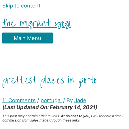
Skip to content
the migrant yogi
Main Menu
prettiest places in porto
11 Comments
/
portugal
/ By
Jade
(Last Updated On: February 14, 2021)
This post may contain affiliate links.
At no cost to you
, I will receive a small
commission from sales made through these links.