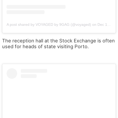
A post shared by VOYAGED by 9GAG (@voyaged)
on
Dec 13, 2017 at 6:05pm PST
The reception hall at the Stock Exchange is often
used for heads of state visiting Porto.