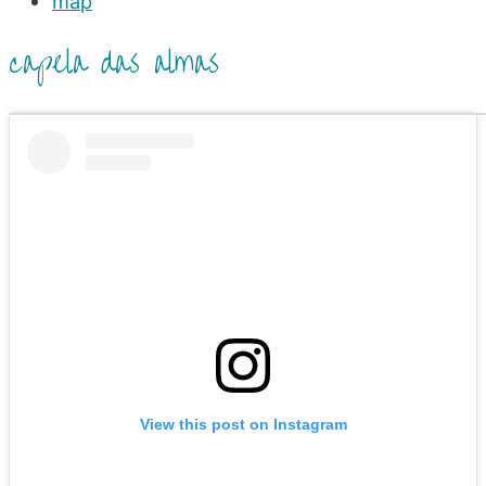
map
capela das almas
View this post on Instagram