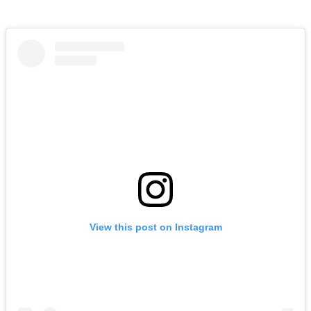
View this post on Instagram