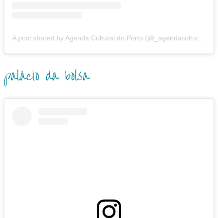
A post shared by Agenda Cultural do Porto (@_agendaculturalporto.org_)
palácio da bolsa