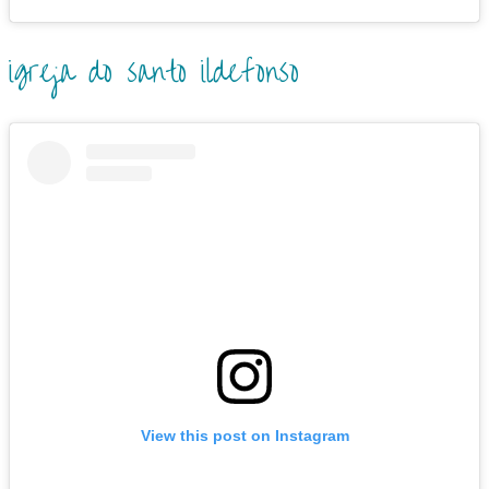
igreja do santo ildefonso
View this post on Instagram