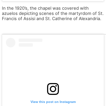
In the 1920’s, the chapel was covered with
azuelos depicting scenes of the martyrdom of St.
Francis of Assisi and St. Catherine of Alexandria.
View this post on Instagram