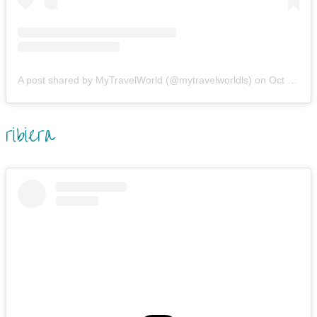
A post shared by MyTravelWorld (@mytravelworldls)
on
Oct 25, 2019 at 8:50am PDT
ribiera