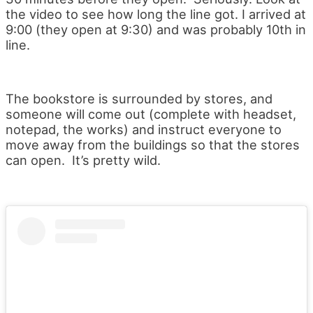
the video to see how long the line got. I arrived at
9:00 (they open at 9:30) and was probably 10th in
line.
The bookstore is surrounded by stores, and
someone will come out (complete with headset,
notepad, the works) and instruct everyone to
move away from the buildings so that the stores
can open. It’s pretty wild.