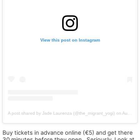
View this post on Instagram
A post shared by Jade Laurenza (@the_migrant_yogi)
on
Aug 3, 2019 at 7:52am PDT
Buy tickets in advance online (€5) and get there
30 minutes before they open. Seriously. Look at