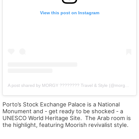
View this post on Instagram
A post shared by MORGY ???????? Travel & Style (@morgylh)
o
Porto’s Stock Exchange Palace is a National
Monument and - get ready to be shocked - a
UNESCO World Heritage Site. The Arab room is
the highlight, featuring Moorish revivalist style.