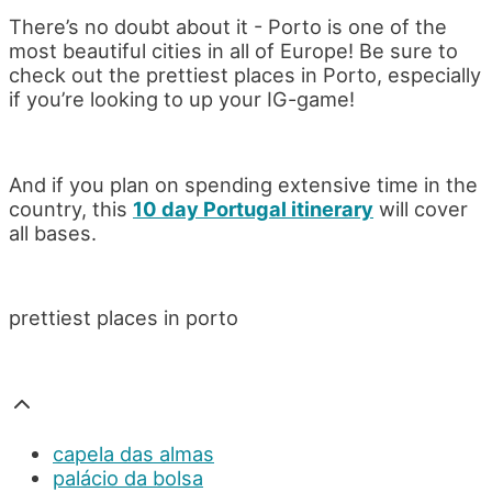
There’s no doubt about it - Porto is one of the
most beautiful cities in all of Europe! Be sure to
check out the prettiest places in Porto, especially
if you’re looking to up your IG-game!
And if you plan on spending extensive time in the
country, this
10 day Portugal itinerary
will cover
all bases.
prettiest places in porto
capela das almas
palácio da bolsa