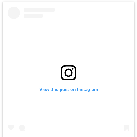
View this post on Instagram