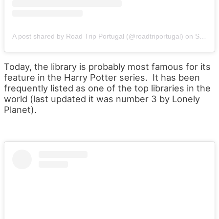
A post shared by Road Trip Portugal (@roadtriportugal)
on
Sep 23, 2019 at 1:29pm PDT
Today, the library is probably most famous for its
feature in the Harry Potter series. It has been
frequently listed as one of the top libraries in the
world (last updated it was number 3 by Lonely
Planet).