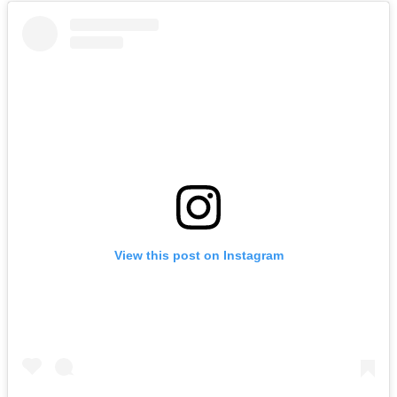
View this post on Instagram