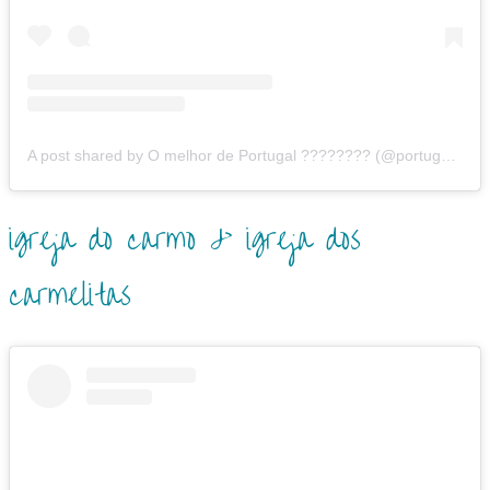
A post shared by O melhor de Portugal ???????? (@portugalonthetop)
igreja do carmo & igreja dos
carmelitas