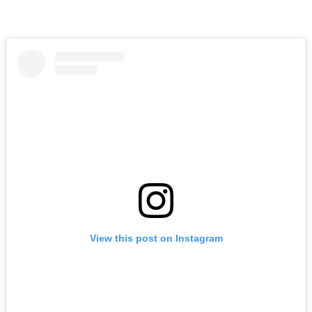
View this post on Instagram