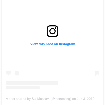
View this post on Instagram
A post shared by Sia Mussavi (@instresting)
on
Jun 3, 2019 at 4:08pm PDT