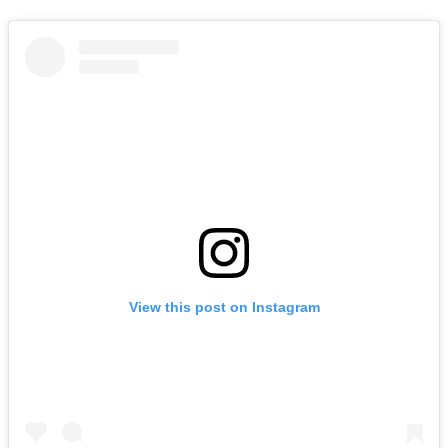
View this post on Instagram