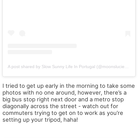
A post shared by Slow Sunny Life In Portugal (@moonslucienportugal)
I tried to get up early in the morning to take some
photos with no one around, however, there’s a
big bus stop right next door and a metro stop
diagonally across the street - watch out for
commuters trying to get on to work as you’re
setting up your tripod, haha!