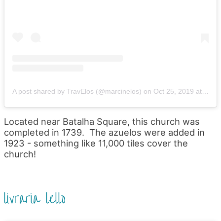
A post shared by TravElos (@marcinelos)
on
Oct 25, 2019 at 7:22am PDT
Located near Batalha Square, this church was
completed in 1739. The azuelos were added in
1923 - something like 11,000 tiles cover the
church!
livraria lello