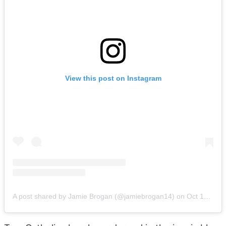
View this post on Instagram
A post shared by Jamie Brogan (@jamiebrogan14)
on
Oct 18, 2019 at 11:31pm PDT