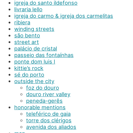
igreja do santo ildefonso
livraria lello
igreja do carmo & igreja dos carmelitas
ribiera
winding streets
são bento
street art
palácio de cristal
passeio das fontaínhas
ponte dom luis I
kittie’s rock
sé do porto
outside the city
foz do douro
douro river valley
peneda-gerês
honorable mentions
teleférico de gaia
torre dos clérigos
avenida dos aliados