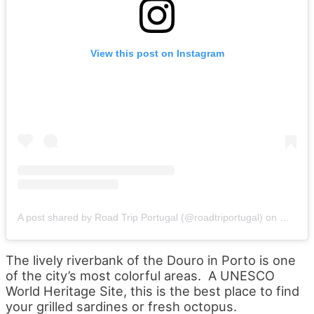
View this post on Instagram
A post shared by Road Trip Portugal (@roadtriportugal)
on
Oct 6, 
The lively riverbank of the Douro in Porto is one
of the city’s most colorful areas. A UNESCO
World Heritage Site, this is the best place to find
your grilled sardines or fresh octopus.