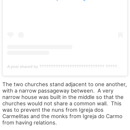
A post shared by ???????????????????????????? ???????????????????????? (@scwilder)
The two churches stand adjacent to one another,
with a narrow passageway between. A very
narrow house was built in the middle so that the
churches would not share a common wall. This
was to prevent the nuns from Igreja dos
Carmelitas and the monks from Igreja do Carmo
from having relations.