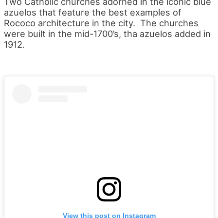
Two Catholic churches adorned in the iconic blue
azuelos that feature the best examples of
Rococo architecture in the city. The churches
were built in the mid-1700’s, tha azuelos added in
1912.
View this post on Instagram