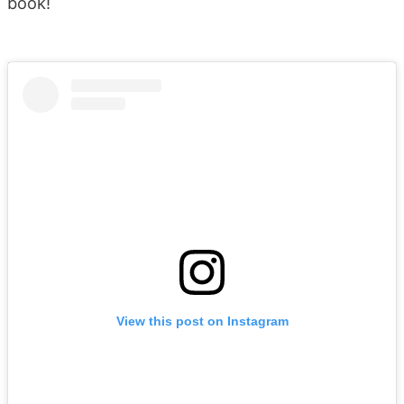
book!
View this post on Instagram