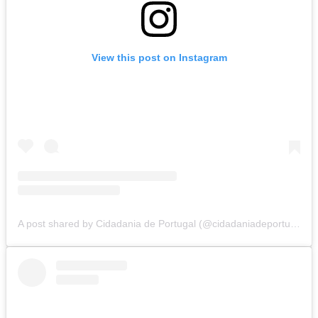
View this post on Instagram
A post shared by Cidadania de Portugal (@cidadaniadeportugal)
o