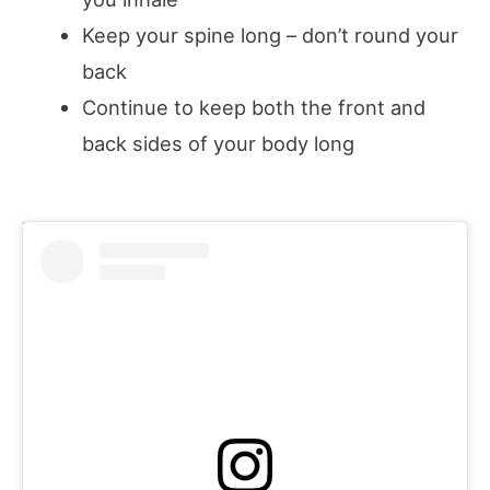
Keep your spine long – don’t round your
back
Continue to keep both the front and
back sides of your body long