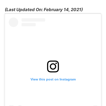
(Last Updated On: February 14, 2021)
View this post on Instagram