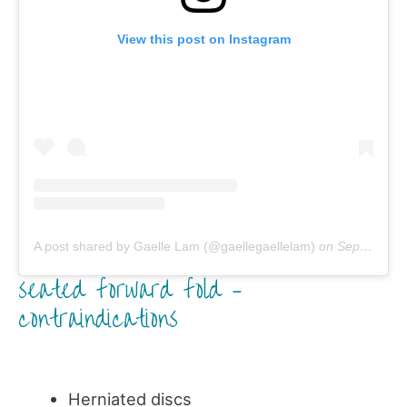
View this post on Instagram
A post shared by Gaelle Lam (@gaellegaellelam)
on
Sep 28, 2018 at 5:50pm PDT
seated forward fold –
contraindications
Herniated discs