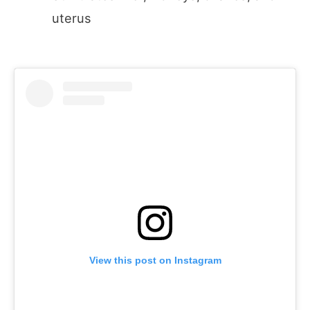
uterus
View this post on Instagram