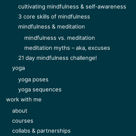
cultivating mindfulness & self-awareness
3 core skills of mindfulness
mindfulness & meditation
mindfulness vs. meditation
meditation myths – aka, excuses
21 day mindfulness challenge!
yoga
yoga poses
yoga sequences
work with me
about
courses
collabs & partnerships