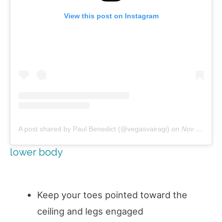
View this post on Instagram
A post shared by Paul Benedict (@vegasvairagi)
on
Nov 13, 2018 at 8:03am PST
lower body
Keep your toes pointed toward the
ceiling and legs engaged