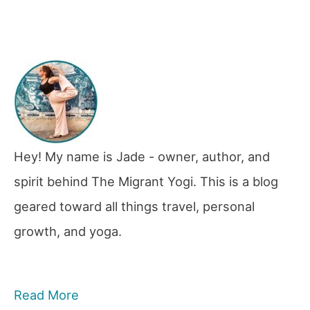
Hey! My name is Jade - owner, author, and
spirit behind The Migrant Yogi. This is a blog
geared toward all things travel, personal
growth, and yoga.
Read More