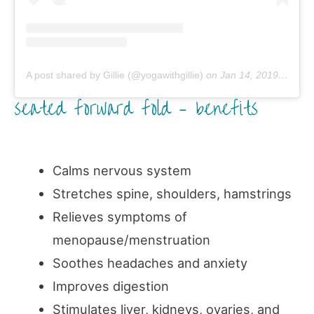
A post shared by Gillie (@yogawithgillie)
on
Jan 14, 2019 at 12:48am PST
seated forward fold – benefits
Calms nervous system
Stretches spine, shoulders, hamstrings
Relieves symptoms of
menopause/menstruation
Soothes headaches and anxiety
Improves digestion
Stimulates liver, kidneys, ovaries, and