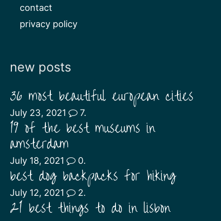
contact
privacy policy
new posts
36 most beautiful european cities
July 23, 2021
7.
19 of the best museums in
amsterdam
July 18, 2021
0.
best dog backpacks for hiking
July 12, 2021
2.
21 best things to do in lisbon