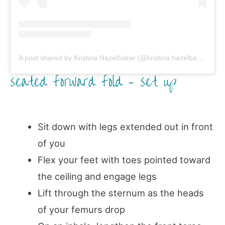
A post shared by Kristina Hazelbaker (@kristina.hazelbaker)
on
seated forward fold – set up
Sit down with legs extended out in front
of you
Flex your feet with toes pointed toward
the ceiling and engage legs
Lift through the sternum as the heads
of your femurs drop