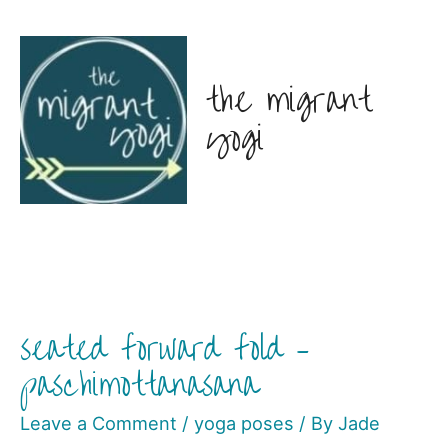
the migrant
yogi
seated forward fold –
paschimottanasana
Leave a Comment
/
yoga poses
/ By
Jade