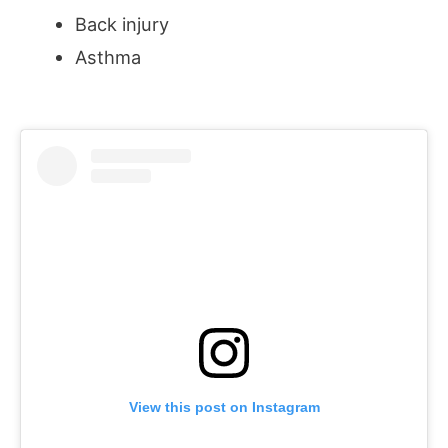
Back injury
Asthma
View this post on Instagram