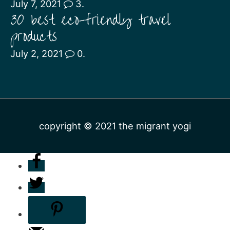
July 7, 2021
3.
30 best eco-friendly travel
products
July 2, 2021
0.
copyright © 2021
the migrant yogi