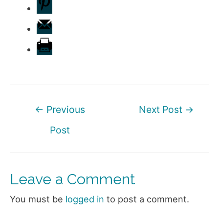
Post
←
Previous
Next Post
→
navigation
Post
Leave a Comment
You must be
logged in
to post a comment.