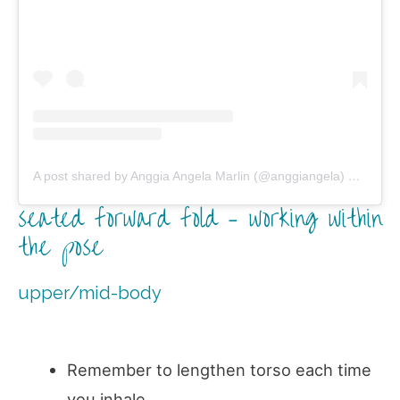
A post shared by Anggia Angela Marlin (@anggiangela)
on
Jun 2
seated forward fold – working within
the pose
upper/mid-body
Remember to lengthen torso each time
you inhale