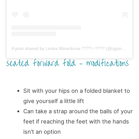
A post shared by Lenka Minarikova ????‍♀️???? (@zgung)
on
Fe
seated forward fold – modifications
Sit with your hips on a folded blanket to
give yourself a little lift
Can take a strap around the balls of your
feet if reaching the feet with the hands
isn’t an option