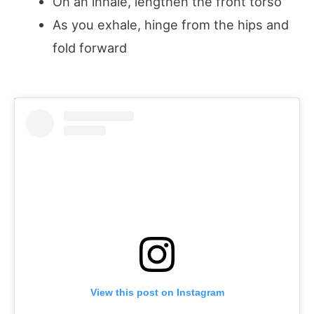
On an inhale, lengthen the front torso
As you exhale, hinge from the hips and
fold forward
View this post on Instagram