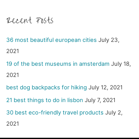
Recent Posts
36 most beautiful european cities
July 23,
2021
19 of the best museums in amsterdam
July 18,
2021
best dog backpacks for hiking
July 12, 2021
21 best things to do in lisbon
July 7, 2021
30 best eco-friendly travel products
July 2,
2021