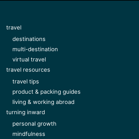
travel
destinations
multi-destination
virtual travel
travel resources
travel tips
product & packing guides
living & working abroad
turning inward
personal growth
mindfulness