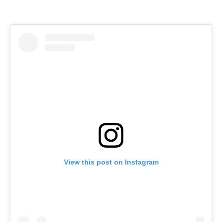
View this post on Instagram