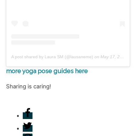
A post shared by Laura SM (@lausaneme)
on
May 17, 2019 at 4:29am PDT
more yoga pose guides here
Sharing is caring!