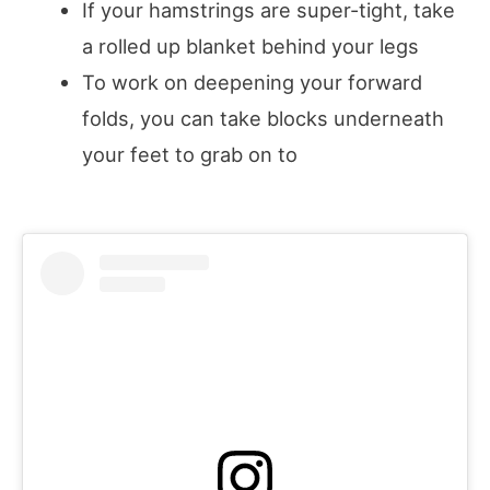
If your hamstrings are super-tight, take
a rolled up blanket behind your legs
To work on deepening your forward
folds, you can take blocks underneath
your feet to grab on to