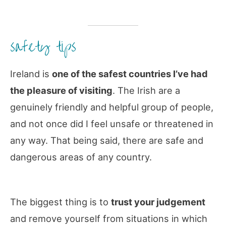
safety tips
Ireland is
one of the safest countries I’ve had
the pleasure of visiting
. The Irish are a
genuinely friendly and helpful group of people,
and not once did I feel unsafe or threatened in
any way. That being said, there are safe and
dangerous areas of any country.
The biggest thing is to
trust your judgement
and remove yourself from situations in which