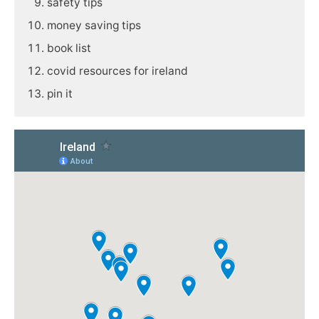
safety tips
money saving tips
book list
covid resources for ireland
pin it