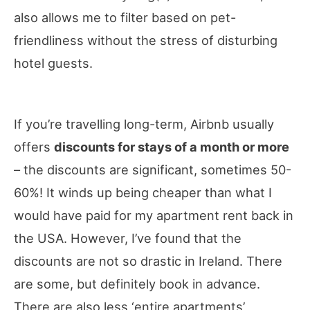
also allows me to filter based on pet-
friendliness without the stress of disturbing
hotel guests.
If you’re travelling long-term, Airbnb usually
offers
discounts for stays of a month or more
– the discounts are significant, sometimes 50-
60%! It winds up being cheaper than what I
would have paid for my apartment rent back in
the USA. However, I’ve found that the
discounts are not so drastic in Ireland. There
are some, but definitely book in advance.
There are also less ‘entire apartments’