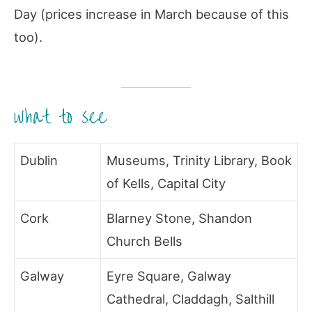
Day (prices increase in March because of this
too).
what to see
Dublin
Museums, Trinity Library, Book
of Kells, Capital City
Cork
Blarney Stone, Shandon
Church Bells
Galway
Eyre Square, Galway
Cathedral, Claddagh, Salthill