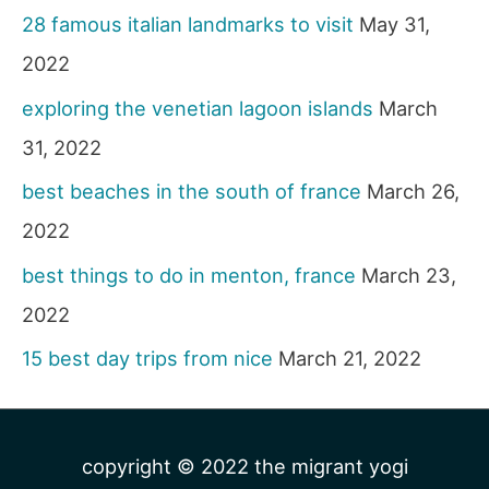
28 famous italian landmarks to visit
May 31,
2022
exploring the venetian lagoon islands
March
31, 2022
best beaches in the south of france
March 26,
2022
best things to do in menton, france
March 23,
2022
15 best day trips from nice
March 21, 2022
copyright © 2022
the migrant yogi