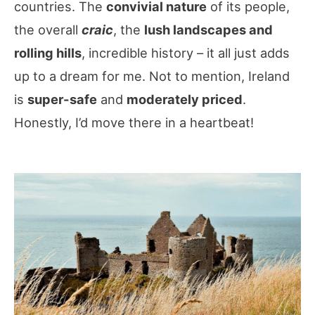
countries. The
convivial nature
of its people,
the overall
craic
, the
lush landscapes and
rolling hills
, incredible history – it all just adds
up to a dream for me. Not to mention, Ireland
is
super-safe
and
moderately priced
.
Honestly, I’d move there in a heartbeat!