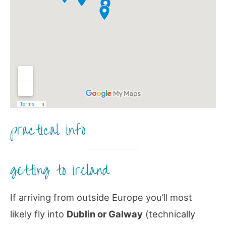
practical info
getting to ireland
If arriving from outside Europe you’ll most
likely fly into
Dublin or Galway
(technically