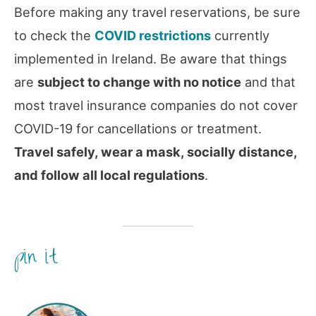
Before making any travel reservations, be sure
to check the
COVID restrictions
currently
implemented in Ireland. Be aware that things
are
subject to change with no notice
and that
most travel insurance companies do not cover
COVID-19 for cancellations or treatment.
Travel safely, wear a mask, socially distance,
and follow all local regulations
.
pin it