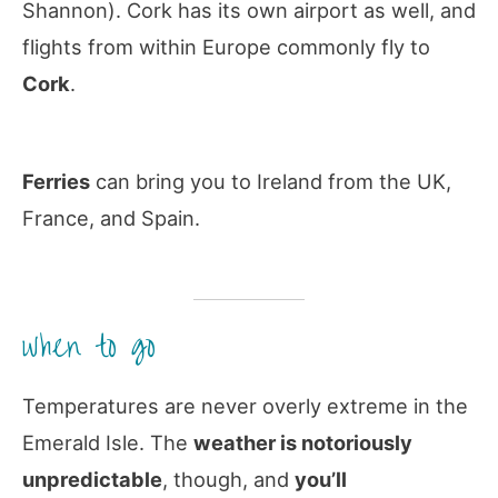
Shannon). Cork has its own airport as well, and
flights from within Europe commonly fly to
Cork
.
Ferries
can bring you to Ireland from the UK,
France, and Spain.
when to go
Temperatures are never overly extreme in the
Emerald Isle. The
weather is notoriously
unpredictable
, though, and
you’ll