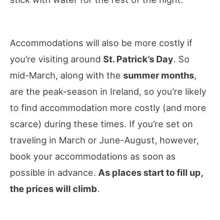
Accommodations will also be more costly if
you’re visiting around
St. Patrick’s Day
. So
mid-March, along with the
summer months
,
are the peak-season in Ireland, so you’re likely
to find accommodation more costly (and more
scarce) during these times. If you’re set on
traveling in March or June-August, however,
book your accommodations as soon as
possible in advance.
As places start to fill up,
the prices will climb
.