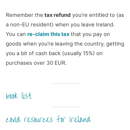
Remember the
tax refund
you’re entitled to (as
a non-EU resident) when you leave Ireland.
You can
re-claim this tax
that you pay on
goods when you’re leaving the country, getting
you a bit of cash back (usually 15%) on
purchases over 30 EUR.
book list
covid resources for ireland