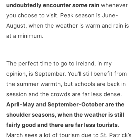
undoubtedly encounter
some
rain
whenever
you choose to visit. Peak season is June-
August, when the weather is warm and rain is
at a minimum.
The perfect time to go to Ireland, in my
opinion, is September. You’ll still benefit from
the summer warmth, but schools are back in
session and the crowds are far less dense.
April-May and September-October are the
shoulder seasons, when the weather is still
fairly good and there are far less tourists
.
March sees a lot of tourism due to St. Patrick’s