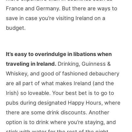
France and Germany. But there are ways to
save in case you’re visiting Ireland on a
budget.
It’s easy to overindulge in libations when
traveling in Ireland.
Drinking, Guinness &
Whiskey, and good ol’ fashioned debauchery
are all part of what makes Ireland (and the
Irish) so loveable. Your best bet is to go to
pubs during designated Happy Hours, where
there are some drink discounts. Another
option is to drink where you’re staying, and
stick with water for the rest of the night.