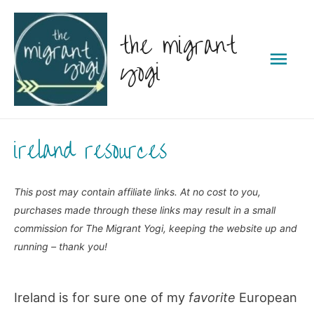
Skip
the migrant
to
Mai
content
yogi
Men
ireland resources
This post may contain affiliate links. At no cost to you,
purchases made through these links may result in a small
commission for The Migrant Yogi, keeping the website up and
running – thank you!
Ireland is for sure one of my
favorite
European