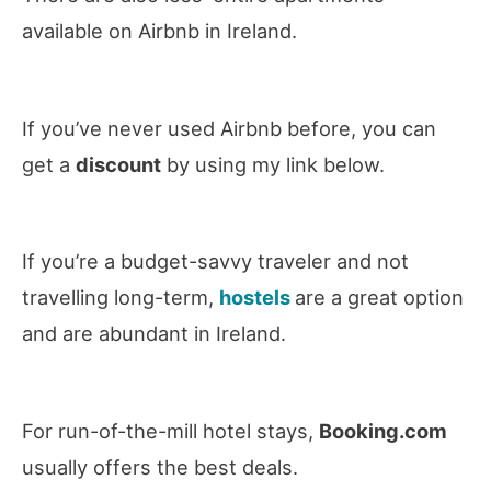
available on Airbnb in Ireland.
If you’ve never used Airbnb before, you can
get a
discount
by using my link below.
If you’re a budget-savvy traveler and not
travelling long-term,
hostels
are a great option
and are abundant in Ireland.
For run-of-the-mill hotel stays,
Booking.com
usually offers the best deals.