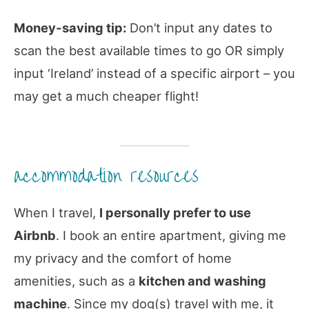
Money-saving tip:
Don’t input any dates to
scan the best available times to go OR simply
input ‘Ireland’ instead of a specific airport – you
may get a much cheaper flight!
accommodation resources
When I travel,
I personally prefer to use
Airbnb
. I book an entire apartment, giving me
my privacy and the comfort of home
amenities, such as a
kitchen and washing
machine
. Since my dog(s) travel with me, it