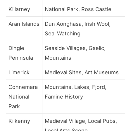
Killarney
National Park, Ross Castle
Aran Islands
Dun Aonghasa, Irish Wool,
Seal Watching
Dingle
Seaside Villages, Gaelic,
Peninsula
Mountains
Limerick
Medieval Sites, Art Museums
Connemara
Mountains, Lakes, Fjord,
National
Famine History
Park
Kilkenny
Medieval Village, Local Pubs,
Local Arts Scene