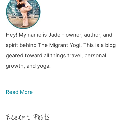
Hey! My name is Jade - owner, author, and
spirit behind The Migrant Yogi. This is a blog
geared toward all things travel, personal
growth, and yoga.
Read More
Recent Posts