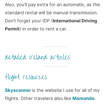
Also, you’ll pay extra for an automatic, as the
standard rental will be manual transmission.
Don’t forget your IDP (
International Driving
Permit
) in order to rent a car.
detailed ireland articles
flight resources
Skyscanner
is the website I use for all of my
flights. Other travelers also like
Momondo
.