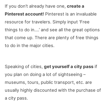
If you don’t already have one,
create a
Pinterest account!
Pinterest is an invaluable
resource for travelers. Simply input ‘Free
things to do in….’ and see all the great options
that come up. There are plenty of free things
to do in the major cities.
Speaking of cities,
get yourself a city pass
if
you plan on doing a lot of sightseeing –
museums, tours, public transport, etc. are
usually highly discounted with the purchase of
a city pass.