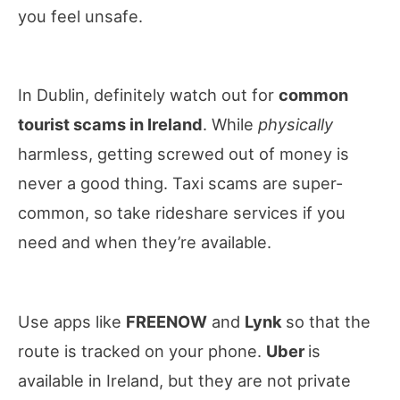
you feel unsafe.
In Dublin, definitely watch out for
common
tourist scams in Ireland
. While
physically
harmless, getting screwed out of money is
never a good thing. Taxi scams are super-
common, so take rideshare services if you
need and when they’re available.
Use apps like
FREENOW
and
Lynk
so that the
route is tracked on your phone.
Uber
is
available in Ireland, but they are not private