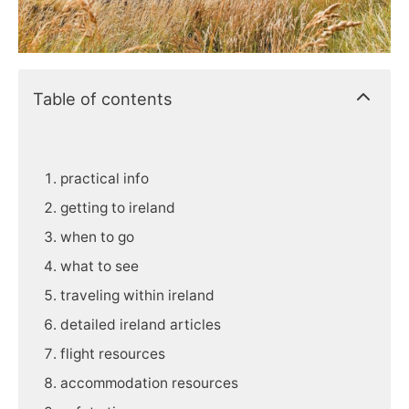
Table of contents
practical info
getting to ireland
when to go
what to see
traveling within ireland
detailed ireland articles
flight resources
accommodation resources