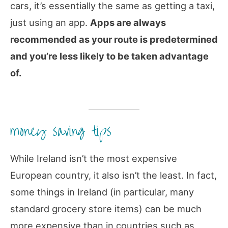
cars, it’s essentially the same as getting a taxi,
just using an app.
Apps are always
recommended as your route is predetermined
and you’re less likely to be taken advantage
of.
money saving tips
While Ireland isn’t the most expensive
European country, it also isn’t the least. In fact,
some things in Ireland (in particular, many
standard grocery store items) can be much
more expensive than in countries such as