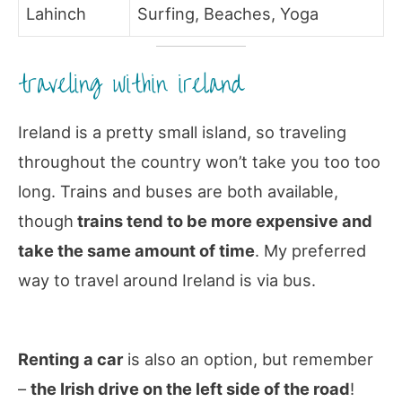
Lahinch
Surfing, Beaches, Yoga
traveling within ireland
Ireland is a pretty small island, so traveling
throughout the country won’t take you too too
long. Trains and buses are both available,
though
trains tend to be more expensive and
take the same amount of time
. My preferred
way to travel around Ireland is via bus.
Renting a car
is also an option, but remember
–
the Irish drive on the left side of the road
!