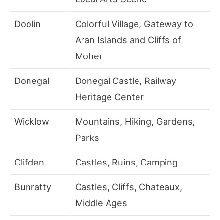
Doolin
Colorful Village, Gateway to
Aran Islands and Cliffs of
Moher
Donegal
Donegal Castle, Railway
Heritage Center
Wicklow
Mountains, Hiking, Gardens,
Parks
Clifden
Castles, Ruins, Camping
Bunratty
Castles, Cliffs, Chateaux,
Middle Ages