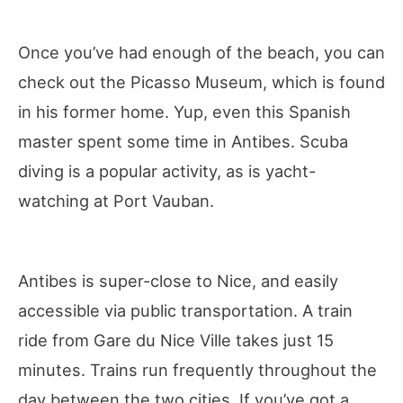
Once you’ve had enough of the beach, you can
check out the Picasso Museum, which is found
in his former home. Yup, even this Spanish
master spent some time in Antibes. Scuba
diving is a popular activity, as is yacht-
watching at Port Vauban.
Antibes is super-close to Nice, and easily
accessible via public transportation. A train
ride from Gare du Nice Ville takes just 15
minutes. Trains run frequently throughout the
day between the two cities. If you’ve got a