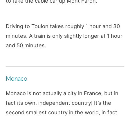
to take the cable car up Mont Faron.
Driving to Toulon takes roughly 1 hour and 30
minutes. A train is only slightly longer at 1 hour
and 50 minutes.
Monaco
Monaco is not actually a city in France, but in
fact its own, independent country! It’s the
second smallest country in the world, in fact.