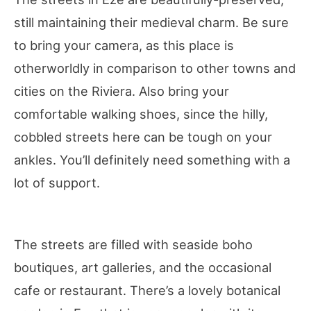
still maintaining their medieval charm. Be sure
to bring your camera, as this place is
otherworldly in comparison to other towns and
cities on the Riviera. Also bring your
comfortable walking shoes, since the hilly,
cobbled streets here can be tough on your
ankles. You’ll definitely need something with a
lot of support.
The streets are filled with seaside boho
boutiques, art galleries, and the occasional
cafe or restaurant. There’s a lovely botanical