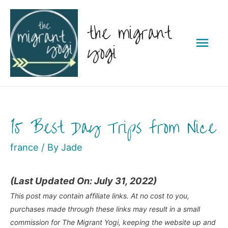
Skip
the migrant
to
Mai
content
yogi
Men
15 Best Day Trips from Nice
france
/ By
Jade
(Last Updated On: July 31, 2022)
This post may contain affiliate links. At no cost to you,
purchases made through these links may result in a small
commission for The Migrant Yogi, keeping the website up and