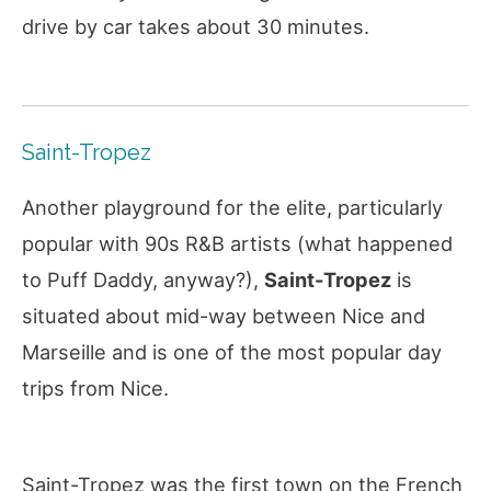
drive by car takes about 30 minutes.
Saint-Tropez
Another playground for the elite, particularly
popular with 90s R&B artists (what happened
to Puff Daddy, anyway?),
Saint-Tropez
is
situated about mid-way between Nice and
Marseille and is one of the most popular day
trips from Nice.
Saint-Tropez was the first town on the French