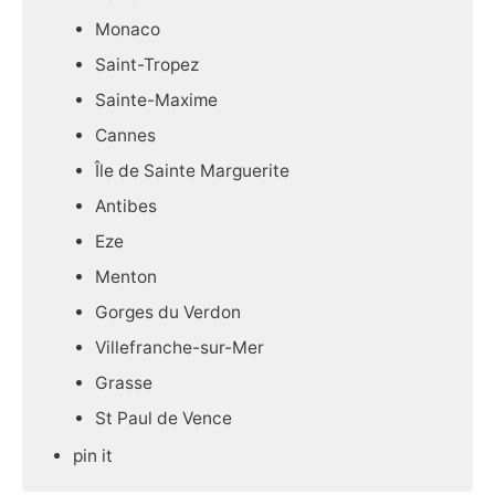
Monaco
Saint-Tropez
Sainte-Maxime
Cannes
Île de Sainte Marguerite
Antibes
Eze
Menton
Gorges du Verdon
Villefranche-sur-Mer
Grasse
St Paul de Vence
pin it