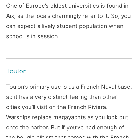
One of Europe’s oldest universities is found in
Aix, as the locals charmingly refer to it. So, you
can expect a lively student population when
school is in session.
Toulon
Toulon’s primary use is as a French Naval base,
so it has a very distinct feeling than other
cities you’ll visit on the French Riviera.
Warships replace megayachts as you look out
onto the harbor. But if you’ve had enough of
the bougie elitism that comes with the French