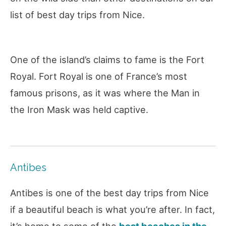
list of best day trips from Nice.
One of the island’s claims to fame is the Fort
Royal. Fort Royal is one of France’s most
famous prisons, as it was where the Man in
the Iron Mask was held captive.
Antibes
Antibes is one of the best day trips from Nice
if a beautiful beach is what you’re after. In fact,
it’s home to some of the
best beaches in the