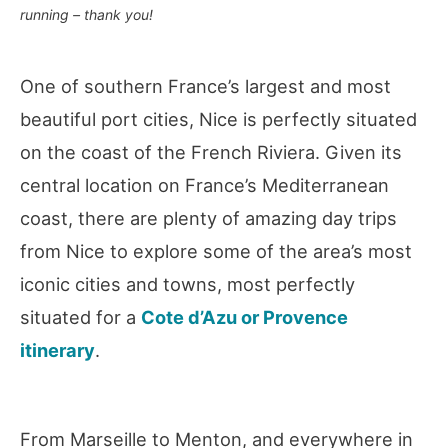
running – thank you!
One of southern France’s largest and most
beautiful port cities, Nice is perfectly situated
on the coast of the French Riviera. Given its
central location on France’s Mediterranean
coast, there are plenty of amazing day trips
from Nice to explore some of the area’s most
iconic cities and towns, most perfectly
situated for a
Cote d’Azu or Provence
itinerary
.
From Marseille to Menton, and everywhere in