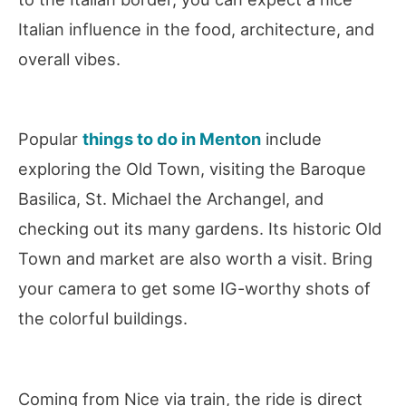
Italian influence in the food, architecture, and
overall vibes.
Popular
things to do in Menton
include
exploring the Old Town, visiting the Baroque
Basilica, St. Michael the Archangel, and
checking out its many gardens. Its historic Old
Town and market are also worth a visit. Bring
your camera to get some IG-worthy shots of
the colorful buildings.
Coming from Nice via train, the ride is direct