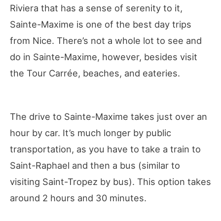
Riviera that has a sense of serenity to it,
Sainte-Maxime is one of the best day trips
from Nice. There’s not a whole lot to see and
do in Sainte-Maxime, however, besides visit
the Tour Carrée, beaches, and eateries.
The drive to Sainte-Maxime takes just over an
hour by car. It’s much longer by public
transportation, as you have to take a train to
Saint-Raphael and then a bus (similar to
visiting Saint-Tropez by bus). This option takes
around 2 hours and 30 minutes.