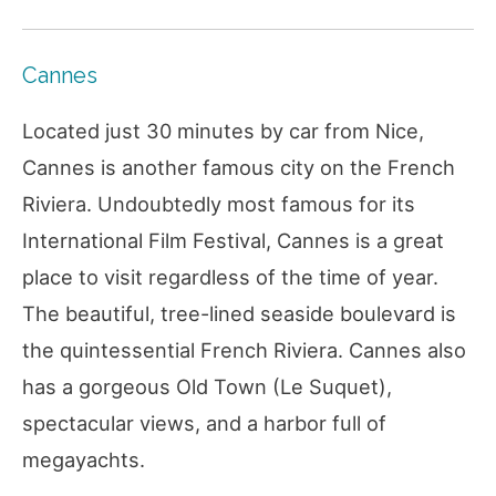
Cannes
Located just 30 minutes by car from Nice,
Cannes is another famous city on the French
Riviera. Undoubtedly most famous for its
International Film Festival, Cannes is a great
place to visit regardless of the time of year.
The beautiful, tree-lined seaside boulevard is
the quintessential French Riviera. Cannes also
has a gorgeous Old Town (Le Suquet),
spectacular views, and a harbor full of
megayachts.