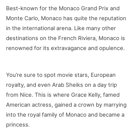
Best-known for the Monaco Grand Prix and
Monte Carlo, Monaco has quite the reputation
in the international arena. Like many other
destinations on the French Riviera, Monaco is
renowned for its extravagance and opulence.
You’re sure to spot movie stars, European
royalty, and even Arab Sheiks on a day trip
from Nice. This is where Grace Kelly, famed
American actress, gained a crown by marrying
into the royal family of Monaco and became a
princess.