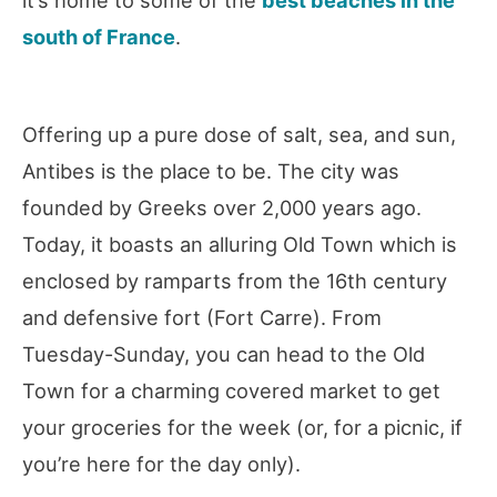
south of France
.
Offering up a pure dose of salt, sea, and sun,
Antibes is the place to be. The city was
founded by Greeks over 2,000 years ago.
Today, it boasts an alluring Old Town which is
enclosed by ramparts from the 16th century
and defensive fort (Fort Carre). From
Tuesday-Sunday, you can head to the Old
Town for a charming covered market to get
your groceries for the week (or, for a picnic, if
you’re here for the day only).