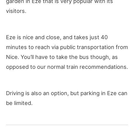
garden in Eze that is very popular with its
visitors.
Eze is nice and close, and takes just 40
minutes to reach via public transportation from
Nice. You’ll have to take the bus though, as
opposed to our normal train recommendations.
Driving is also an option, but parking in Eze can
be limited.