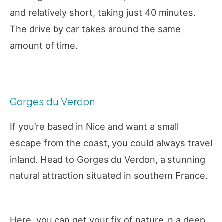
and relatively short, taking just 40 minutes.
The drive by car takes around the same
amount of time.
Gorges du Verdon
If you’re based in Nice and want a small
escape from the coast, you could always travel
inland. Head to Gorges du Verdon, a stunning
natural attraction situated in southern France.
Here, you can get your fix of nature in a deep