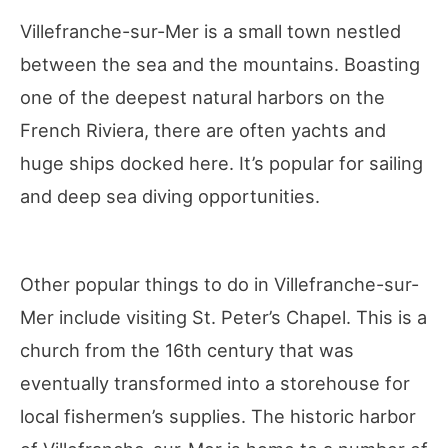
Villefranche-sur-Mer is a small town nestled
between the sea and the mountains. Boasting
one of the deepest natural harbors on the
French Riviera, there are often yachts and
huge ships docked here. It’s popular for sailing
and deep sea diving opportunities.
Other popular things to do in Villefranche-sur-
Mer include visiting St. Peter’s Chapel. This is a
church from the 16th century that was
eventually transformed into a storehouse for
local fishermen’s supplies. The historic harbor