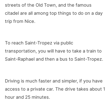
streets of the Old Town, and the famous
citadel are all among top things to do on a day
trip from Nice.
To reach Saint-Tropez via public
transportation, you will have to take a train to
Saint-Raphael and then a bus to Saint-Tropez.
Driving is much faster and simpler, if you have
access to a private car. The drive takes about 1
hour and 25 minutes.