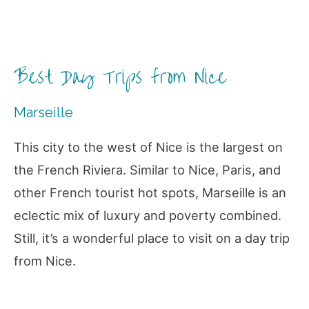
Best Day Trips from Nice
Marseille
This city to the west of Nice is the largest on
the French Riviera. Similar to Nice, Paris, and
other French tourist hot spots, Marseille is an
eclectic mix of luxury and poverty combined.
Still, it’s a wonderful place to visit on a day trip
from Nice.