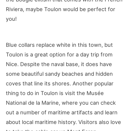
Riviera, maybe Toulon would be perfect for
you!
Blue collars replace white in this town, but
Toulon is a great option for a day trip from
Nice. Despite the naval base, it does have
some beautiful sandy beaches and hidden
coves that line its shores. Another popular
thing to do in Toulon is visit the Musée
National de la Marine, where you can check
out a number of maritime artifacts and learn
about local maritime history. Visitors also love