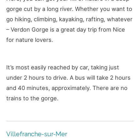
gorge cut by a long river. Whether you want to
go hiking, climbing, kayaking, rafting, whatever
– Verdon Gorge is a great day trip from Nice
for nature lovers.
It’s most easily reached by car, taking just
under 2 hours to drive. A bus will take 2 hours
and 40 minutes, approximately. There are no
trains to the gorge.
Villefranche-sur-Mer