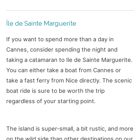
Île de Sainte Marguerite
If you want to spend more than a day in
Cannes, consider spending the night and
taking a catamaran to Ile de Sainte Marguerite.
You can either take a boat from Cannes or
take a fast ferry from Nice directly. The scenic
boat ride is sure to be worth the trip
regardless of your starting point.
The island is super-small, a bit rustic, and more
on the wild side than other destinations on our