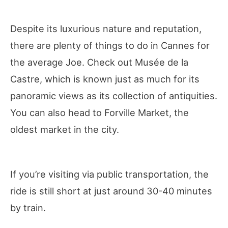
Despite its luxurious nature and reputation,
there are plenty of things to do in Cannes for
the average Joe. Check out Musée de la
Castre, which is known just as much for its
panoramic views as its collection of antiquities.
You can also head to Forville Market, the
oldest market in the city.
If you’re visiting via public transportation, the
ride is still short at just around 30-40 minutes
by train.