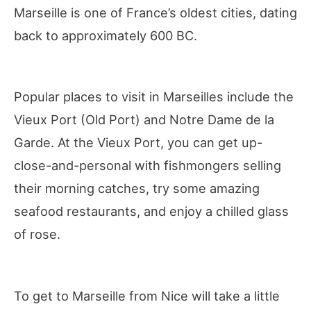
Marseille is one of France’s oldest cities, dating
back to approximately 600 BC.
Popular places to visit in Marseilles include the
Vieux Port (Old Port) and Notre Dame de la
Garde. At the Vieux Port, you can get up-
close-and-personal with fishmongers selling
their morning catches, try some amazing
seafood restaurants, and enjoy a chilled glass
of rose.
To get to Marseille from Nice will take a little