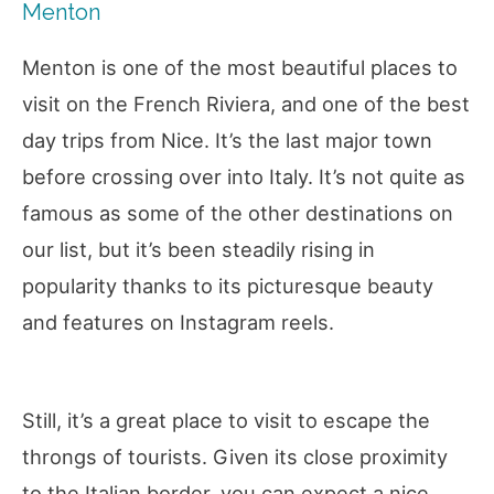
Menton
Menton is one of the most beautiful places to
visit on the French Riviera, and one of the best
day trips from Nice. It’s the last major town
before crossing over into Italy. It’s not quite as
famous as some of the other destinations on
our list, but it’s been steadily rising in
popularity thanks to its picturesque beauty
and features on Instagram reels.
Still, it’s a great place to visit to escape the
throngs of tourists. Given its close proximity
to the Italian border, you can expect a nice