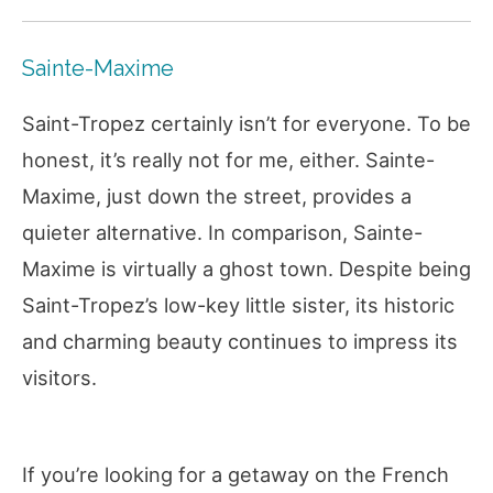
Sainte-Maxime
Saint-Tropez certainly isn’t for everyone. To be
honest, it’s really not for me, either. Sainte-
Maxime, just down the street, provides a
quieter alternative. In comparison, Sainte-
Maxime is virtually a ghost town. Despite being
Saint-Tropez’s low-key little sister, its historic
and charming beauty continues to impress its
visitors.
If you’re looking for a getaway on the French