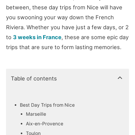
between, these day trips from Nice will have
you swooning your way down the French
Riviera. Whether you have just a few days, or 2
to
3 weeks in France
, these are some epic day
trips that are sure to form lasting memories.
Table of contents
Best Day Trips from Nice
Marseille
Aix-en-Provence
Toulon