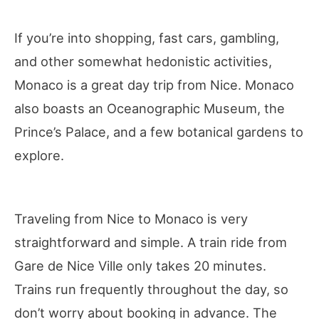
If you’re into shopping, fast cars, gambling,
and other somewhat hedonistic activities,
Monaco is a great day trip from Nice. Monaco
also boasts an Oceanographic Museum, the
Prince’s Palace, and a few botanical gardens to
explore.
Traveling from Nice to Monaco is very
straightforward and simple. A train ride from
Gare de Nice Ville only takes 20 minutes.
Trains run frequently throughout the day, so
don’t worry about booking in advance. The