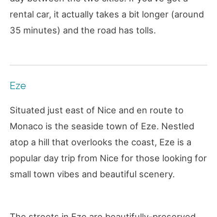
rental car, it actually takes a bit longer (around
35 minutes) and the road has tolls.
Eze
Situated just east of Nice and en route to
Monaco is the seaside town of Eze. Nestled
atop a hill that overlooks the coast, Eze is a
popular day trip from Nice for those looking for
small town vibes and beautiful scenery.
The streets in Eze are beautifully-preserved,