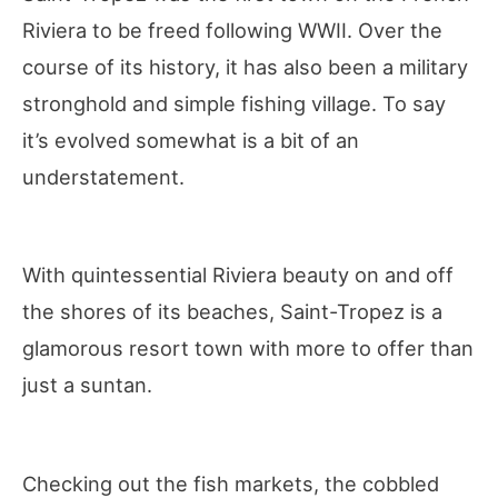
Riviera to be freed following WWII. Over the
course of its history, it has also been a military
stronghold and simple fishing village. To say
it’s evolved somewhat is a bit of an
understatement.
With quintessential Riviera beauty on and off
the shores of its beaches, Saint-Tropez is a
glamorous resort town with more to offer than
just a suntan.
Checking out the fish markets, the cobbled