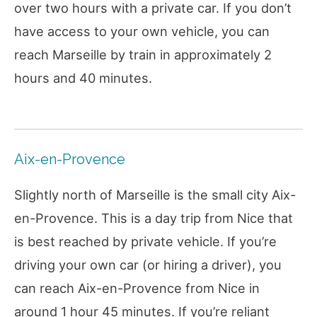
over two hours with a private car. If you don’t
have access to your own vehicle, you can
reach Marseille by train in approximately 2
hours and 40 minutes.
Aix-en-Provence
Slightly north of Marseille is the small city Aix-
en-Provence. This is a day trip from Nice that
is best reached by private vehicle. If you’re
driving your own car (or hiring a driver), you
can reach Aix-en-Provence from Nice in
around 1 hour 45 minutes. If you’re reliant