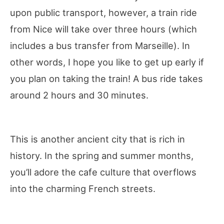
upon public transport, however, a train ride
from Nice will take over three hours (which
includes a bus transfer from Marseille). In
other words, I hope you like to get up early if
you plan on taking the train! A bus ride takes
around 2 hours and 30 minutes.
This is another ancient city that is rich in
history. In the spring and summer months,
you’ll adore the cafe culture that overflows
into the charming French streets.